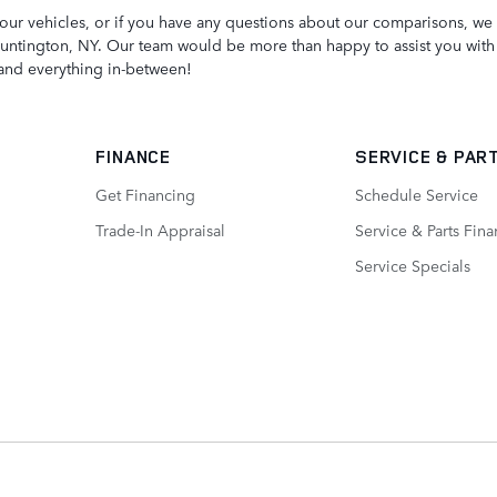
our vehicles, or if you have any questions about our comparisons, we i
untington, NY. Our team would be more than happy to assist you with 
 and everything in-between!
FINANCE
SERVICE
& PAR
Get Financing
Schedule Service
Trade-In Appraisal
Service & Parts Fin
Service Specials