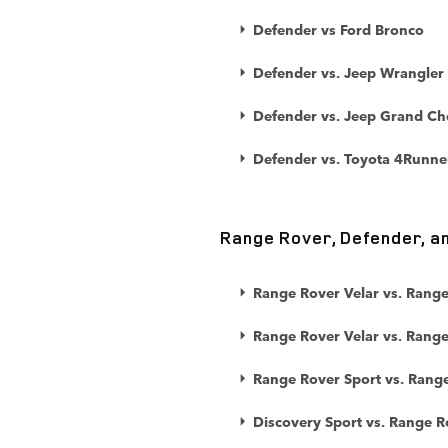
Defender vs Ford Bronco
Defender vs. Jeep Wrangler
Defender vs. Jeep Grand Ch
Defender vs. Toyota 4Runne
Range Rover, Defender, a
Range Rover Velar vs. Rang
Range Rover Velar vs. Range
Range Rover Sport vs. Rang
Discovery Sport vs. Range 