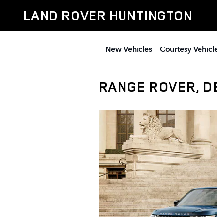
Skip to main content
LAND ROVER HUNTINGTON
New Vehicles
Courtesy Vehicl
RANGE ROVER, D