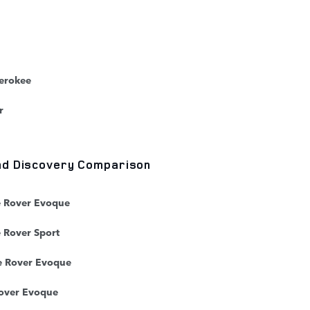
erokee
r
nd Discovery Comparison
e Rover Evoque
 Rover Sport
e Rover Evoque
Rover Evoque