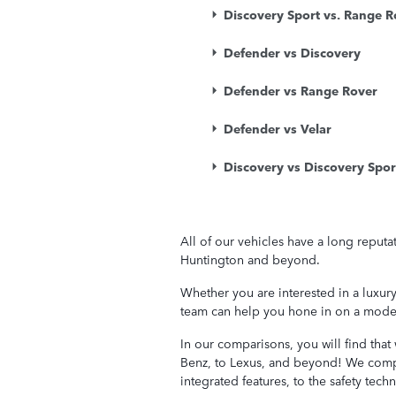
Discovery Sport vs. Range R
Defender vs Discovery
Defender vs Range Rover
Defender vs Velar
Discovery vs Discovery Spor
All of our vehicles have a long reputa
Huntington and beyond.
Whether you are interested in a luxury
team can help you hone in on a model 
In our comparisons, you will find tha
Benz, to Lexus, and beyond! We compa
integrated features, to the safety tec