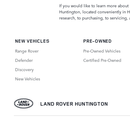
If you would like to learn more about 
Huntington, located conveniently in H
research, to purchasing, to servicing,
NEW VEHICLES
PRE-OWNED
Range Rover
Pre-Owned Vehicles
Defender
Certified Pre-Owned
Discovery
New Vehicles
LAND ROVER HUNTINGTON