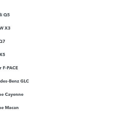
di Q5
MW X3
 Q7
 X5
ar F-PACE
edes-Benz GLC
che Cayenne
che Macan