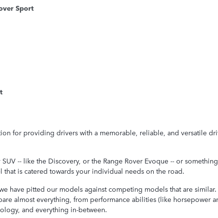
over Sport
t
tion for providing drivers with a memorable, reliable, and versatile d
 SUV -- like the Discovery, or the Range Rover Evoque -- or something 
that is catered towards your individual needs on the road.
t we have pitted our models against competing models that are simila
re almost everything, from performance abilities (like horsepower an
hnology, and everything in-between.