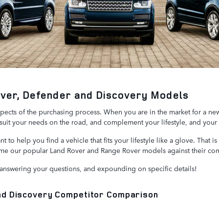
ver, Defender and Discovery Models
aspects of the purchasing process. When you are in the market for a ne
l suit your needs on the road, and complement your lifestyle, and your
 to help you find a vehicle that fits your lifestyle like a glove. That
me our popular Land Rover and Range Rover models against their com
y answering your questions, and expounding on specific details!
and Discovery Competitor Comparison