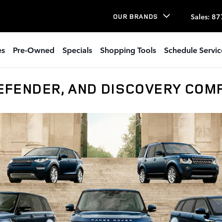
Sales
:
87
OUR BRANDS
es
Pre-Owned
Specials
Shopping Tools
Schedule Servic
EFENDER, AND DISCOVERY COM