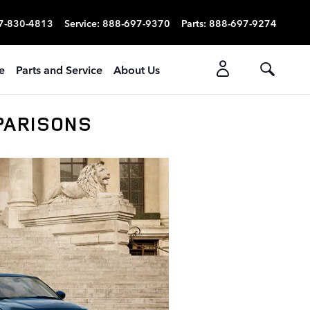
7-830-4813
Service
:
888-697-9370
Parts
:
888-697-9274
e
Parts and Service
About Us
PARISONS