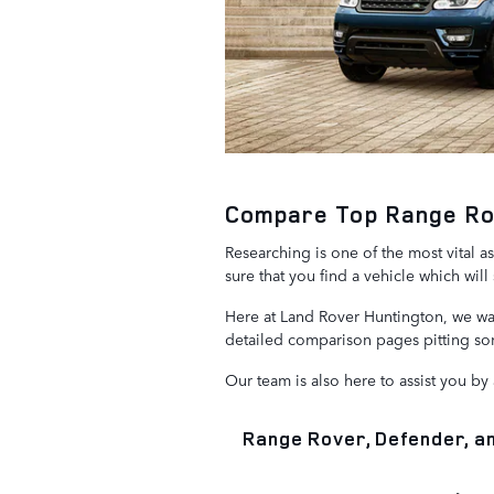
Compare Top Range Ro
Researching is one of the most vital 
sure that you find a vehicle which wil
Here at Land Rover Huntington, we want
detailed comparison pages pitting so
Our team is also here to assist you b
Range Rover, Defender, 