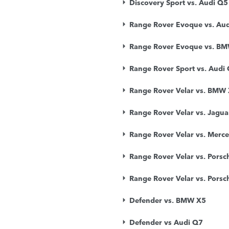
Discovery Sport vs. Audi Q5
Range Rover Evoque vs. Au
Range Rover Evoque vs. B
Range Rover Sport vs. Audi
Range Rover Velar vs. BMW
Range Rover Velar vs. Jagu
Range Rover Velar vs. Merc
Range Rover Velar vs. Pors
Range Rover Velar vs. Pors
Defender vs. BMW X5
Defender vs Audi Q7