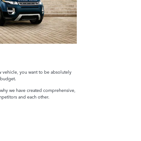
w vehicle, you want to be absolutely
 budget.
 is why we have created comprehensive,
petitors and each other.