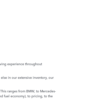
riving experience throughout
else in our extensive inventory, our
r. This ranges from BMW, to Mercedes-
d fuel economy), to pricing, to the