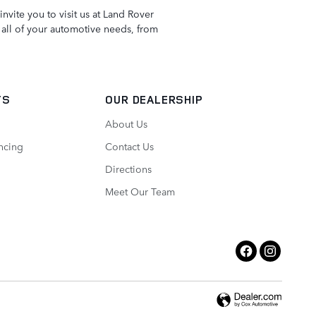
nvite you to visit us at Land Rover
all of your automotive needs, from
TS
OUR DEALERSHIP
About Us
ancing
Contact Us
Directions
Meet Our Team