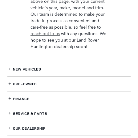
above on this page, with your current
vehicle's year, make, model and trim.
Our team is determined to make your
trade-in process as convenient and
care-free as possible, so feel free to
reach out to us
with any questions. We
hope to see you at our Land Rover
Huntington dealership soon!
NEW VEHICLES
PRE-OWNED
FINANCE
SERVICE
& PARTS
OUR DEALERSHIP