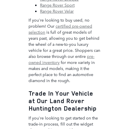
Range Rover Sport
Range Rover Velar
If you're looking to buy used, no
problem! Our
certified pre-owned
selection
is full of great models of
years past, allowing you to get behind
the wheel of a new-to-you luxury
vehicle for a great price. Shoppers can
also browse through our entire
pre-
owned inventory
for more variety in
makes and models, making it the
perfect place to find an automotive
diamond in the rough.
Trade In Your Vehicle
at Our Land Rover
Huntington Dealership
If you're looking to get started on the
trade-in process, fill out the widget