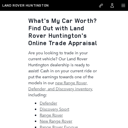
Land Rover Huntington
Skip to main content
LAND ROVER HUNTINGTON
What's My Car Worth?
Find Out with Land
Rover Huntington's
Online Trade Appraisal
Are you looking to trade in your
current vehicle? Our Land Rover
Huntington dealership is ready to
assist! Cash in on your current ride or
put the earnings towards one of the
models in our
new Range Rover,
Defender, and Discovery inventory
,
including:
Defender
Discovery Sport
Range Rover
New Range Rover
Range Rover Evoque