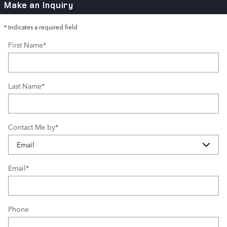
Make an Inquiry
* Indicates a required field
First Name
*
Last Name
*
Contact Me by
*
Email
*
Phone