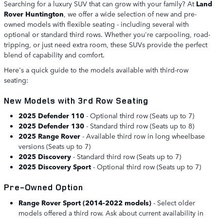
Searching for a luxury SUV that can grow with your family? At
Land
Rover Huntington
, we offer a wide selection of new and pre-
owned models with flexible seating - including several with
optional or standard third rows. Whether you're carpooling, road-
tripping, or just need extra room, these SUVs provide the perfect
blend of capability and comfort.
Here's a quick guide to the models available with third-row
seating:
New Models with 3rd Row Seating
2025 Defender 110
- Optional third row (Seats up to 7)
2025 Defender 130
- Standard third row (Seats up to 8)
2025 Range Rover
- Available third row in long wheelbase
versions (Seats up to 7)
2025 Discovery
- Standard third row (Seats up to 7)
2025 Discovery Sport
- Optional third row (Seats up to 7)
Pre-Owned Option
Range Rover Sport (2014-2022 models)
- Select older
models offered a third row. Ask about current availability in