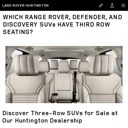
Skip to main content
LAND ROVER HUNTINGTON
WHICH RANGE ROVER, DEFENDER, AND
DISCOVERY SUVs HAVE THIRD ROW
SEATING?
Discover Three-Row SUVs for Sale at
Our Huntington Dealership