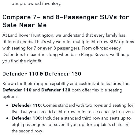
our pre-owned inventory.
Compare 7- and 8-Passenger SUVs for
Sale Near Me
At Land Rover Huntington, we understand that every family has
different needs. That's why we offer multiple third-row SUV options
with seating for 7 or even 8 passengers. From off-road-ready
Defenders to luxurious long-wheelbase Range Rovers, we'll help
you find the right fit.
Defender 110 & Defender 130
Known for their rugged capability and customizable features, the
Defender 110
and
Defender 130
both offer flexible seating
options:
Defender 110
: Comes standard with two rows and seating for
five, but you can add a third row to increase capacity to seven.
Defender 130
: Includes a standard third row and seats up to
eight passengers - or seven if you opt for captain's chairs in
the second row.