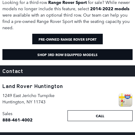
Looking for a third-row
Range Rover Sport
for sale? While newer
models no longer include this feature, select
2014-2022 models
were available with an optional third row. Our team can help you
find a pre-owned Range Rover Sport with the seating capacity you
need.
PRE-OWNED RANGE ROVER SPORT
SHOP 3RD ROW EQUIPPED MODELS
Contact
Land Rover Huntington
1249 East Jericho Turnpike
Huntington
,
NY
11743
Sales
CALL
888-461-4002