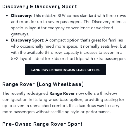
Discovery & Discovery Sport
Discovery
: This midsize SUV comes standard with three rows
and room for up to seven passengers. The Discovery offers a
spacious layout for everyday convenience or weekend
getaways.
Discovery Sport
: A compact option that's great for families
who occasionally need more space. It normally seats five, but
with the available third row, capacity increases to seven in a
5+2 layout - ideal for kids or short trips with extra passengers.
LAND ROVER HUNTINGTON LEASE OFFERS
Range Rover (Long Wheelbase)
The recently redesigned
Range Rover
now offers a third-row
configuration in its long wheelbase option, providing seating for
up to seven in unmatched comfort. It's a luxurious way to carry
more passengers without sacrificing style or performance.
Pre-Owned Range Rover Sport