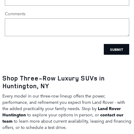
Comments
SUBMIT
Shop Three-Row Luxury SUVs in
Huntington, NY
Every model in our three-row lineup offers the power,
performance, and refinement you expect from Land Rover - with
the added practicality your family needs. Stop by
Land Rover
Huntington
to explore your options in person, or
contact our
team
to learn more about current availability, leasing and financing
offers, or to schedule a test drive.