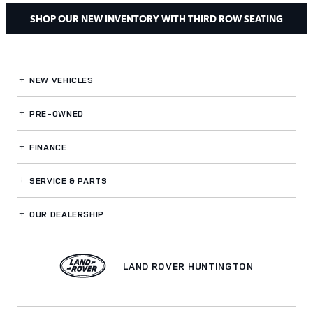
SHOP OUR NEW INVENTORY WITH THIRD ROW SEATING
NEW VEHICLES
PRE-OWNED
FINANCE
SERVICE
& PARTS
OUR DEALERSHIP
LAND ROVER HUNTINGTON