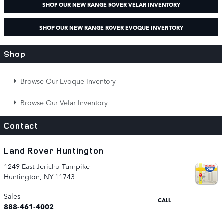
SHOP OUR NEW RANGE ROVER VELAR INVENTORY
SHOP OUR NEW RANGE ROVER EVOQUE INVENTORY
Shop
Browse Our Evoque Inventory
Browse Our Velar Inventory
Contact
Land Rover Huntington
1249 East Jericho Turnpike
Huntington
,
NY
11743
Sales
CALL
888-461-4002