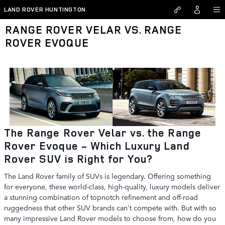
Skip to main content
LAND ROVER HUNTINGTON
RANGE ROVER VELAR VS. RANGE
ROVER EVOQUE
The Range Rover Velar vs. the Range
Rover Evoque - Which Luxury Land
Rover SUV is Right for You?
The Land Rover family of SUVs is legendary. Offering something
for everyone, these world-class, high-quality, luxury models deliver
a stunning combination of topnotch refinement and off-road
ruggedness that other SUV brands can't compete with. But with so
many impressive Land Rover models to choose from, how do you