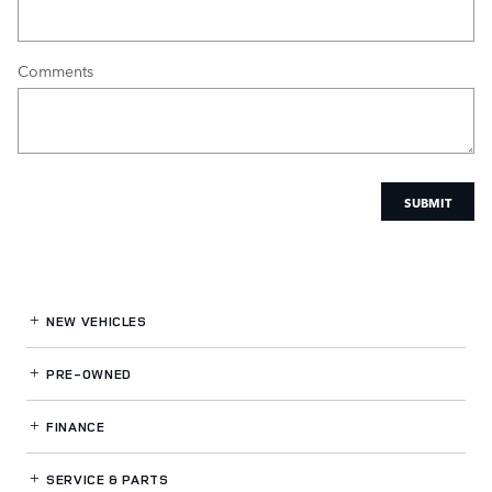
Comments
SUBMIT
NEW VEHICLES
PRE-OWNED
FINANCE
SERVICE
& PARTS