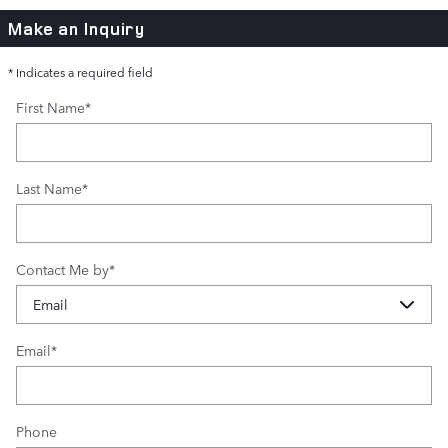
Make an Inquiry
* Indicates a required field
First Name
*
Last Name
*
Contact Me by
*
Email
*
Phone