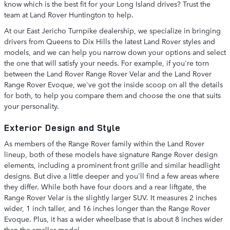
know which is the best fit for your Long Island drives? Trust the
team at Land Rover Huntington to help.
At our East Jericho Turnpike dealership, we specialize in bringing
drivers from Queens to Dix Hills the latest Land Rover styles and
models, and we can help you narrow down your options and select
the one that will satisfy your needs. For example, if you're torn
between the Land Rover Range Rover Velar and the Land Rover
Range Rover Evoque, we've got the inside scoop on all the details
for both, to help you compare them and choose the one that suits
your personality.
Exterior Design and Style
As members of the Range Rover family within the Land Rover
lineup, both of these models have signature Range Rover design
elements, including a prominent front grille and similar headlight
designs. But dive a little deeper and you'll find a few areas where
they differ. While both have four doors and a rear liftgate, the
Range Rover Velar is the slightly larger SUV. It measures 2 inches
wider, 1 inch taller, and 16 inches longer than the Range Rover
Evoque. Plus, it has a wider wheelbase that is about 8 inches wider
than the smaller model.