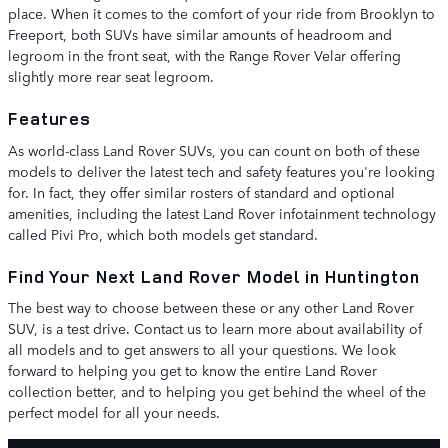
place. When it comes to the comfort of your ride from Brooklyn to
Freeport, both SUVs have similar amounts of headroom and
legroom in the front seat, with the Range Rover Velar offering
slightly more rear seat legroom.
Features
As world-class Land Rover SUVs, you can count on both of these
models to deliver the latest tech and safety features you're looking
for. In fact, they offer similar rosters of standard and optional
amenities, including the latest Land Rover infotainment technology
called Pivi Pro, which both models get standard.
Find Your Next Land Rover Model in Huntington
The best way to choose between these or any other Land Rover
SUV, is a test drive. Contact us to learn more about availability of
all models and to get answers to all your questions. We look
forward to helping you get to know the entire Land Rover
collection better, and to helping you get behind the wheel of the
perfect model for all your needs.