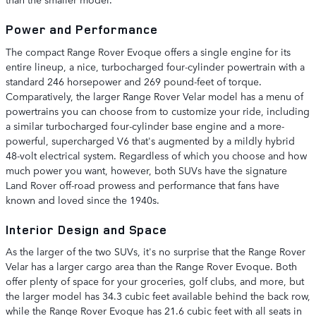
Power and Performance
The compact Range Rover Evoque offers a single engine for its
entire lineup, a nice, turbocharged four-cylinder powertrain with a
standard 246 horsepower and 269 pound-feet of torque.
Comparatively, the larger Range Rover Velar model has a menu of
powertrains you can choose from to customize your ride, including
a similar turbocharged four-cylinder base engine and a more-
powerful, supercharged V6 that's augmented by a mildly hybrid
48-volt electrical system. Regardless of which you choose and how
much power you want, however, both SUVs have the signature
Land Rover off-road prowess and performance that fans have
known and loved since the 1940s.
Interior Design and Space
As the larger of the two SUVs, it's no surprise that the Range Rover
Velar has a larger cargo area than the Range Rover Evoque. Both
offer plenty of space for your groceries, golf clubs, and more, but
the larger model has 34.3 cubic feet available behind the back row,
while the Range Rover Evoque has 21.6 cubic feet with all seats in