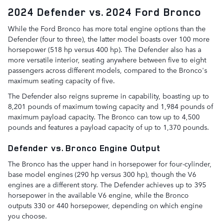
2024 Defender vs. 2024 Ford Bronco
While the Ford Bronco has more total engine options than the
Defender (four to three), the latter model boasts over 100 more
horsepower (518 hp versus 400 hp). The Defender also has a
more versatile interior, seating anywhere between five to eight
passengers across different models, compared to the Bronco's
maximum seating capacity of five.
The Defender also reigns supreme in capability, boasting up to
8,201 pounds of maximum towing capacity and 1,984 pounds of
maximum payload capacity. The Bronco can tow up to 4,500
pounds and features a payload capacity of up to 1,370 pounds.
Defender vs. Bronco Engine Output
The Bronco has the upper hand in horsepower for four-cylinder,
base model engines (290 hp versus 300 hp), though the V6
engines are a different story. The Defender achieves up to 395
horsepower in the available V6 engine, while the Bronco
outputs 330 or 440 horsepower, depending on which engine
you choose.