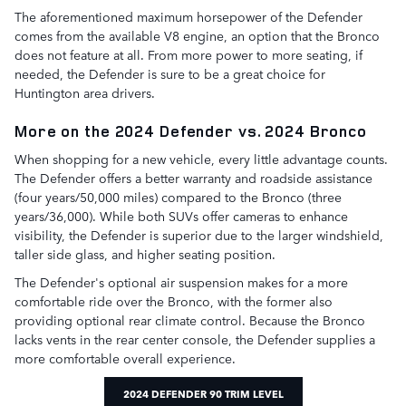
The aforementioned maximum horsepower of the Defender
comes from the available V8 engine, an option that the Bronco
does not feature at all. From more power to more seating, if
needed, the Defender is sure to be a great choice for
Huntington area drivers.
More on the 2024 Defender vs. 2024 Bronco
When shopping for a new vehicle, every little advantage counts.
The Defender offers a better warranty and roadside assistance
(four years/50,000 miles) compared to the Bronco (three
years/36,000). While both SUVs offer cameras to enhance
visibility, the Defender is superior due to the larger windshield,
taller side glass, and higher seating position.
The Defender's optional air suspension makes for a more
comfortable ride over the Bronco, with the former also
providing optional rear climate control. Because the Bronco
lacks vents in the rear center console, the Defender supplies a
more comfortable overall experience.
2024 DEFENDER 90 TRIM LEVEL