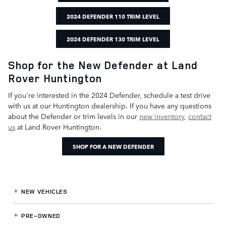
2024 DEFENDER 110 TRIM LEVEL
2024 DEFENDER 130 TRIM LEVEL
Shop for the New Defender at Land
Rover Huntington
If you're interested in the 2024 Defender, schedule a test drive
with us at our Huntington dealership. If you have any questions
about the Defender or trim levels in our
new inventory
,
contact
us
at Land Rover Huntington.
SHOP FOR A NEW DEFENDER
NEW VEHICLES
PRE-OWNED