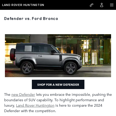
Skip to main content
LAND ROVER HUNTINGTON
Defender vs. Ford Bronco
SHOP FOR A NEW DEFENDER
The
new Defender
lets you embrace the impossible, pushing the
boundaries of SUV capability. To highlight performance and
luxury,
Land Rover Huntington
is here to compare the 2024
Defender with the competition.