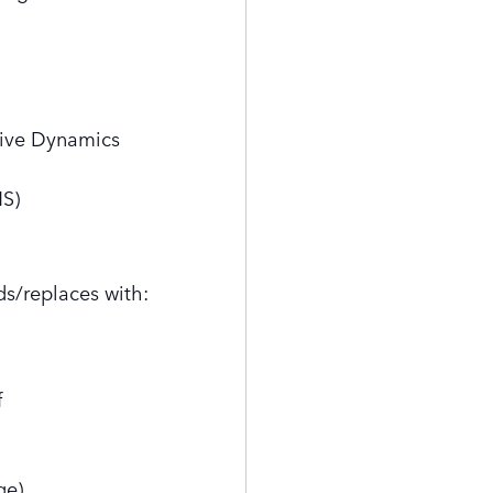
tive Dynamics
MS)
ds/replaces with:
f
ge)