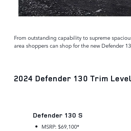
From outstanding capability to supreme spaciou
area shoppers can shop for the new Defender 130
2024 Defender 130 Trim Leve
Defender 130 S
MSRP: $69,100*