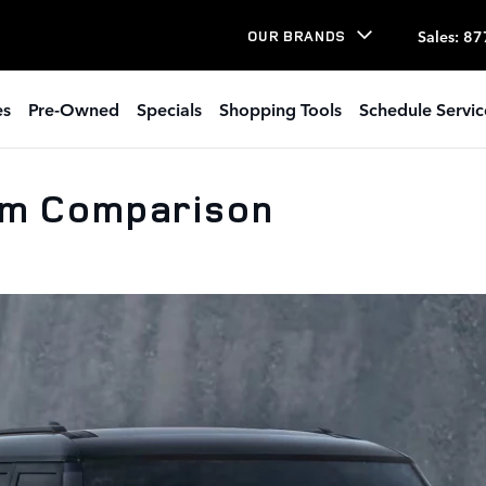
Sales
:
87
OUR BRANDS
es
Pre-Owned
Specials
Shopping Tools
Schedule Servic
im Comparison