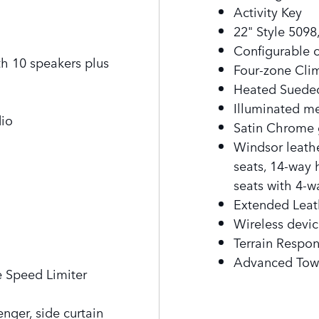
Activity Key
22" Style 5098
Configurable c
 10 speakers plus
Four-zone Cli
Heated Suedec
Illuminated me
dio
Satin Chrome 
Windsor leath
seats, 14-way 
seats with 4-
Extended Lea
Wireless devic
Terrain Respo
Advanced Tow
e Speed Limiter
enger, side curtain