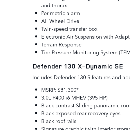
and thorax
Perimetric alarm
All Wheel Drive
Twin-speed transfer box
Electronic Air Suspension with Adap
Terrain Response
Tire Pressure Monitoring System (TP
Defender 130 X-Dynamic SE
Includes Defender 130 S features and ad
MSRP: $81,300*
3.0L P400 i6 MHEV (395 HP)
Black contrast Sliding panoramic roo
Black exposed rear recovery eyes
Black roof rails
Signature graphic (with interior stora