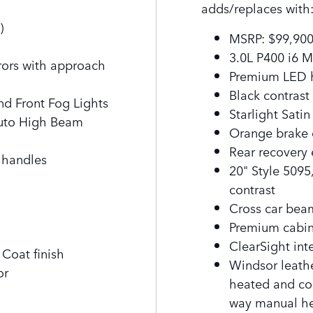
adds/replaces with
)
MSRP: $99,900
f
3.0L P400 i6 
rrors with approach
Premium LED h
Black contrast
nd Front Fog Lights
Starlight Sati
Auto High Beam
Orange brake 
Rear recovery
 handles
20" Style 509
contrast
Cross car beam
Premium cabin
ClearSight inte
Coat finish
Windsor leathe
or
heated and coo
way manual h