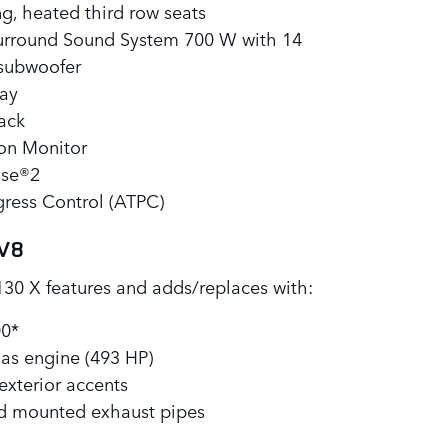
ng, heated third row seats
rround Sound System 700 W with 14
 subwoofer
ay
Pack
ion Monitor
nse®2
ogress Control (ATPC)
 V8
130 X features and adds/replaces with:
00*
as engine (493 HP)
exterior accents
d mounted exhaust pipes