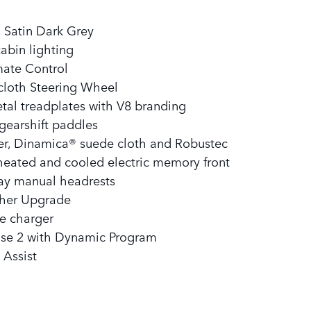
, Satin Dark Grey
abin lighting
mate Control
loth Steering Wheel​
tal treadplates with V8 branding​
gearshift paddles​
er, Dinamica® suede cloth and Robustec
heated and cooled electric memory front
way manual headrests
ther Upgrade
e charger
nse 2 with Dynamic Program
 Assist