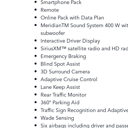
Smartphone Pack
Remote
Online Pack with Data Plan
MeridianTM Sound System 400 W with
subwoofer
Interactive Driver Display
SiriusXM™ satellite radio and HD ra
Emergency Braking
Blind Spot Assist
3D Surround Camera
Adaptive Cruise Control
Lane Keep Assist
Rear Traffic Monitor
360° Parking Aid
Traffic Sign Recognition and Adaptiv
Wade Sensing
Six airbags including driver and pass