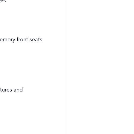
emory front seats
tures and
s