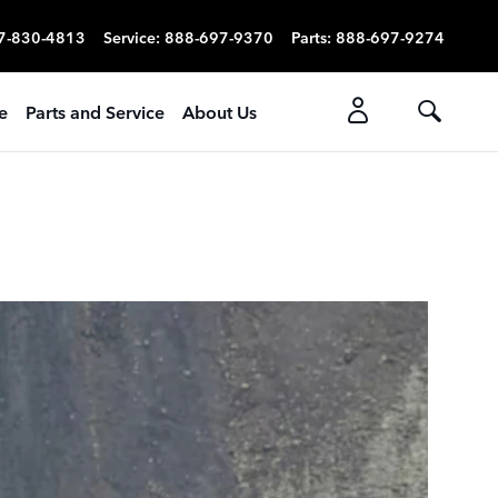
7-830-4813
Service
:
888-697-9370
Parts
:
888-697-9274
e
Parts and Service
About Us