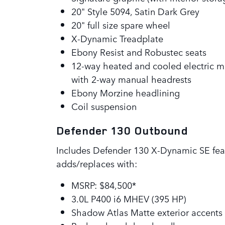
20" Style 5094, Satin Dark Grey
20" full size spare wheel
X-Dynamic Treadplate
Ebony Resist and Robustec seats
12-way heated and cooled electric m
with 2-way manual headrests
Ebony Morzine headlining
Coil suspension
Defender 130 Outbound
Includes Defender 130 X-Dynamic SE fea
adds/replaces with:
MSRP: $84,500*
3.0L P400 i6 MHEV (395 HP)
Shadow Atlas Matte exterior accent