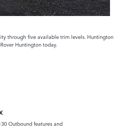
lity through five available trim levels. Huntington
 Rover Huntington today.
X
130 Outbound features and