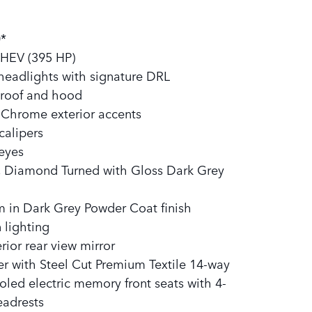
:
*
MHEV (395 HP)
eadlights with signature DRL
 roof and hood
n Chrome exterior accents
calipers
 eyes
5, Diamond Turned with Gloss Dark Grey
 in Dark Grey Powder Coat finish​
 lighting
rior rear view mirror
r with Steel Cut Premium Textile 14-way
led electric memory front seats with 4-
eadrests