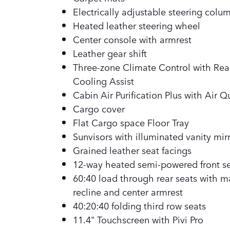
Electrically adjustable steering colu
Heated leather steering wheel
Center console with armrest
Leather gear shift
Three-zone Climate Control with Rea
Cooling Assist
Cabin Air Purification Plus with Air Q
Cargo cover
Flat Cargo space Floor Tray
Sunvisors with illuminated vanity mir
Grained leather seat facings
12-way heated semi-powered front s
60:40 load through rear seats with m
recline and center armrest
40:20:40 folding third row seats
11.4" Touchscreen with Pivi Pro