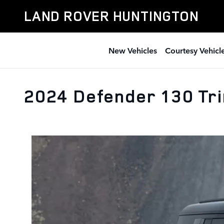
Skip to main content
LAND ROVER HUNTINGTON
New Vehicles
Courtesy Vehicl
2024 Defender 130 Tr