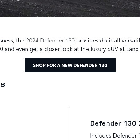
sness, the
2024 Defender 130
provides do-it-all versati
 and even get a closer look at the luxury SUV at Land
SHOP FOR A NEW DEFENDER 130
ls
Defender 130 
Includes Defender 