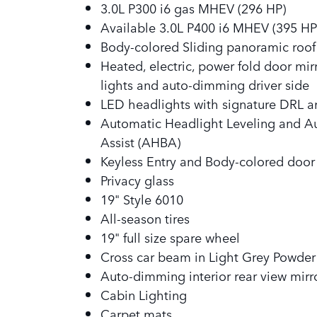
3.0L P300 i6 gas MHEV (296 HP)
Available 3.0L P400 i6 MHEV (395 HP
Body-colored Sliding panoramic roo
Heated, electric, power fold door mi
lights and auto-dimming driver side
LED headlights with signature DRL a
Automatic Headlight Leveling and 
Assist (AHBA)
Keyless Entry and Body-colored door
Privacy glass
19" Style 6010
All-season tires
19" full size spare wheel
Cross car beam in Light Grey Powder 
Auto-dimming interior rear view mirr
Cabin Lighting
Carpet mats