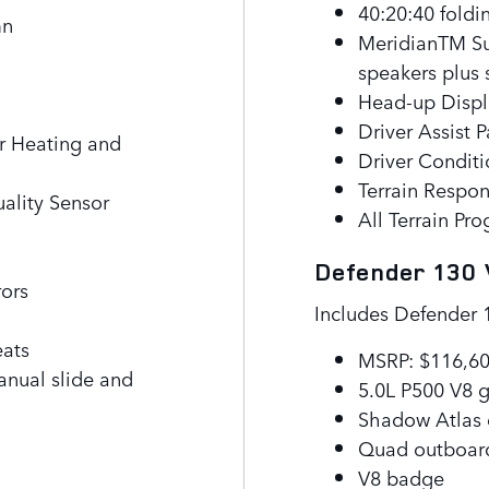
40:20:40 foldi
mn
MeridianTM Su
speakers plus
Head-up Displ
Driver Assist 
r Heating and
Driver Condit
Terrain Respo
uality Sensor
All Terrain Pr
Defender 130
rors
Includes Defender 
eats
MSRP: $116,6
anual slide and
5.0L P500 V8 g
Shadow Atlas 
Quad outboar
V8 badge