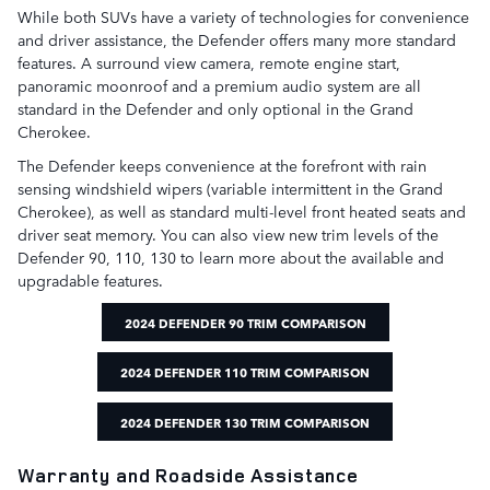
While both SUVs have a variety of technologies for convenience
and driver assistance, the Defender offers many more standard
features. A surround view camera, remote engine start,
panoramic moonroof and a premium audio system are all
standard in the Defender and only optional in the Grand
Cherokee.
The Defender keeps convenience at the forefront with rain
sensing windshield wipers (variable intermittent in the Grand
Cherokee), as well as standard multi-level front heated seats and
driver seat memory. You can also view new trim levels of the
Defender 90, 110, 130 to learn more about the available and
upgradable features.
2024 DEFENDER 90 TRIM COMPARISON
2024 DEFENDER 110 TRIM COMPARISON
2024 DEFENDER 130 TRIM COMPARISON
Warranty and Roadside Assistance