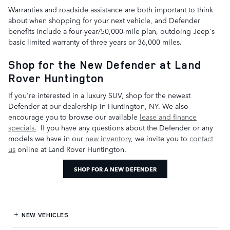
Warranties and roadside assistance are both important to think
about when shopping for your next vehicle, and Defender
benefits include a four-year/50,000-mile plan, outdoing Jeep's
basic limited warranty of three years or 36,000 miles.
Shop for the New Defender at Land
Rover Huntington
If you're interested in a luxury SUV, shop for the newest
Defender at our dealership in Huntington, NY. We also
encourage you to browse our available
lease and finance
specials.
If you have any questions about the Defender or any
models we have in our
new inventory
, we invite you to
contact
us
online at Land Rover Huntington.
SHOP FOR A NEW DEFENDER
NEW VEHICLES