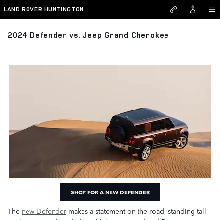
Skip to main content
LAND ROVER HUNTINGTON
2024 Defender vs. Jeep Grand Cherokee
SHOP FOR A NEW DEFENDER
The
new Defender
makes a statement on the road, standing tall