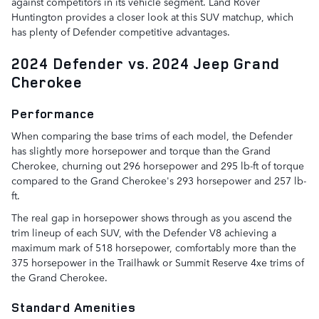
against competitors in its vehicle segment. Land Rover
Huntington provides a closer look at this SUV matchup, which
has plenty of Defender competitive advantages.
2024 Defender vs. 2024 Jeep Grand
Cherokee
Performance
When comparing the base trims of each model, the Defender
has slightly more horsepower and torque than the Grand
Cherokee, churning out 296 horsepower and 295 lb-ft of torque
compared to the Grand Cherokee's 293 horsepower and 257 lb-
ft.
The real gap in horsepower shows through as you ascend the
trim lineup of each SUV, with the Defender V8 achieving a
maximum mark of 518 horsepower, comfortably more than the
375 horsepower in the Trailhawk or Summit Reserve 4xe trims of
the Grand Cherokee.
Standard Amenities