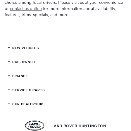
choice among local drivers. Please visit us at your convenience
or
contact us online
for more information about availability,
features, trims, specials, and more.
NEW VEHICLES
PRE-OWNED
FINANCE
SERVICE
& PARTS
OUR DEALERSHIP
LAND ROVER HUNTINGTON