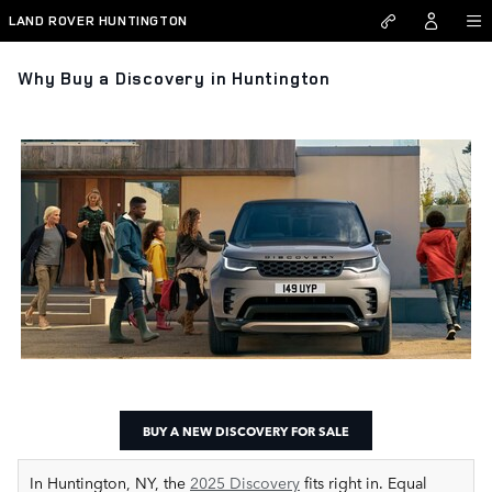
Skip to main content
LAND ROVER HUNTINGTON
Why Buy a Discovery in Huntington
BUY A NEW DISCOVERY FOR SALE
In Huntington, NY, the
2025 Discovery
fits right in. Equal