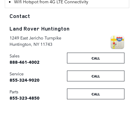
Wifi Hotspot from 4G LTE Connectivity
Contact
Land Rover Huntington
1249 East Jericho Turnpike
Huntington
,
NY
11743
Sales
CALL
888-461-4002
Service
CALL
855-324-9020
Parts
CALL
855-323-4850