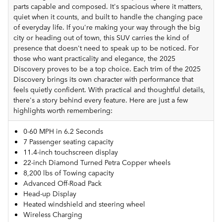
parts capable and composed. It's spacious where it matters,
quiet when it counts, and built to handle the changing pace
of everyday life. If you're making your way through the big
city or heading out of town, this SUV carries the kind of
presence that doesn't need to speak up to be noticed. For
those who want practicality and elegance, the 2025
Discovery proves to be a top choice. Each trim of the 2025
Discovery brings its own character with performance that
feels quietly confident. With practical and thoughtful details,
there's a story behind every feature. Here are just a few
highlights worth remembering:
0-60 MPH in 6.2 Seconds
7 Passenger seating capacity
11.4-inch touchscreen display
22-inch Diamond Turned Petra Copper wheels
8,200 lbs of Towing capacity
Advanced Off-Road Pack
Head-up Display
Heated windshield and steering wheel
Wireless Charging