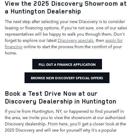
View the 2025 Discovery Showroom at
a Huntington Dealership
The next step after selecting your new Discovery is to consider
leasing or financing options. If you're not sure, one of our sales
representatives will be happy to walk you through them. Don't
forget to explore our latest
Discovery specials
, then
apply for
financing
online to start the process from the comfort of your
home.
FILL OUT A FINANCE APPLICATION
BROWSE NEW DISCOVERY SPECIAL OFFERS
Book a Test Drive Now at our
Discovery Dealership in Huntington
If you're from Huntington, NY, or happened to find yourself in
the area, we invite you to view the showroom at our authorized
Discovery dealership. From here, you'll get a closer look at the
2025 Discovery and will see for yourself why it's a popular