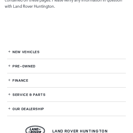
with Land Rover Huntington.
NEW VEHICLES
PRE-OWNED
FINANCE
SERVICE
& PARTS
OUR DEALERSHIP
LAND ROVER HUNTINGTON