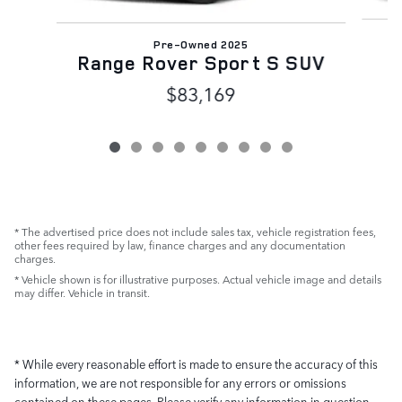
Pre-Owned 2025
Range Rover Sport S SUV
$83,169
* The advertised price does not include sales tax, vehicle registration fees,
other fees required by law, finance charges and any documentation
charges.
* Vehicle shown is for illustrative purposes. Actual vehicle image and details
may differ. Vehicle in transit.
* While every reasonable effort is made to ensure the accuracy of this
information, we are not responsible for any errors or omissions
contained on these pages. Please verify any information in question