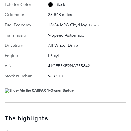
Exterior Color
Black
Odometer
23,848 miles
Fuel Economy
18/24 MPG City/Hwy
Details
Transmission
9-Speed Automatic
Drivetrain
All-Wheel Drive
Engine
I-6 cyl
VIN
4JGFF5KE2NA755842
Stock Number
9432HU
The highlights