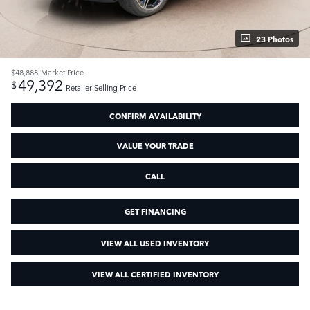
23 Photos
$48,888
Market Price
49,392
$
Retailer Selling Price
CONFIRM AVAILABILITY
VALUE YOUR TRADE
CALL
GET FINANCING
VIEW ALL USED INVENTORY
VIEW ALL CERTIFIED INVENTORY