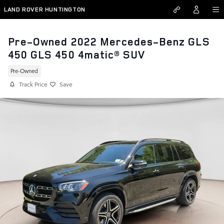
Skip to main content
LAND ROVER HUNTINGTON
Pre-Owned 2022 Mercedes-Benz GLS
450 GLS 450 4matic® SUV
Pre-Owned
Track Price
Save