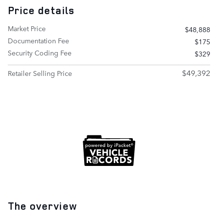
Price details
Market Price
$48,888
Documentation Fee
$175
Security Coding Fee
$329
$49,392
Retailer Selling Price
The overview