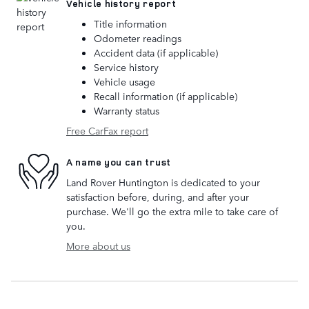
Vehicle history report
Title information
Odometer readings
Accident data (if applicable)
Service history
Vehicle usage
Recall information (if applicable)
Warranty status
Free CarFax report
A name you can trust
Land Rover Huntington is dedicated to your
satisfaction before, during, and after your
purchase. We'll go the extra mile to take care of
you.
More about us