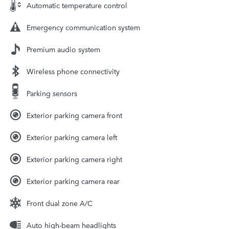
Automatic temperature control
Emergency communication system
Premium audio system
Wireless phone connectivity
Parking sensors
Exterior parking camera front
Exterior parking camera left
Exterior parking camera right
Exterior parking camera rear
Front dual zone A/C
Auto high-beam headlights