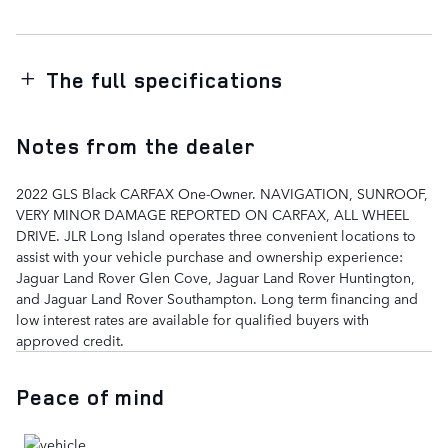
The full specifications
Notes from the dealer
2022 GLS Black CARFAX One-Owner. NAVIGATION, SUNROOF,
VERY MINOR DAMAGE REPORTED ON CARFAX, ALL WHEEL
DRIVE. JLR Long Island operates three convenient locations to
assist with your vehicle purchase and ownership experience:
Jaguar Land Rover Glen Cove, Jaguar Land Rover Huntington,
and Jaguar Land Rover Southampton. Long term financing and
low interest rates are available for qualified buyers with
approved credit.
Peace of mind