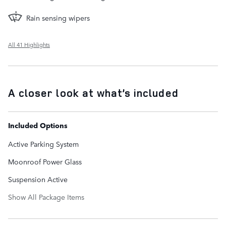
Rain sensing wipers
All 41 Highlights
A closer look at what’s included
Included Options
Active Parking System
Moonroof Power Glass
Suspension Active
Show All Package Items