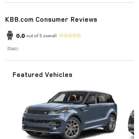
KBB.com Consumer Reviews
0.0
out of
5
overall
Privacy
Featured Vehicles
Slide 1 of 9