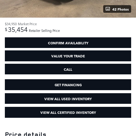
42 Photos
$34,950
Market Price
35,454
$
Retailer Selling Price
CONFIRM AVAILABILITY
VALUE YOUR TRADE
CALL
GET FINANCING
VIEW ALL USED INVENTORY
VIEW ALL CERTIFIED INVENTORY
Price details