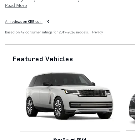
Read More
All reviews on KBB.com
Based on 42 consumer ratings for 2019–2026 models.
Privacy
Featured Vehicles
Slide 1 of 8
Pre-Owned 2024