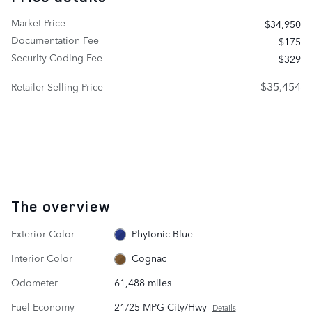
Market Price
$34,950
Documentation Fee
$175
Security Coding Fee
$329
$35,454
Retailer Selling Price
The overview
Exterior Color
Phytonic Blue
Interior Color
Cognac
Odometer
61,488 miles
Fuel Economy
21/25 MPG City/Hwy
Details