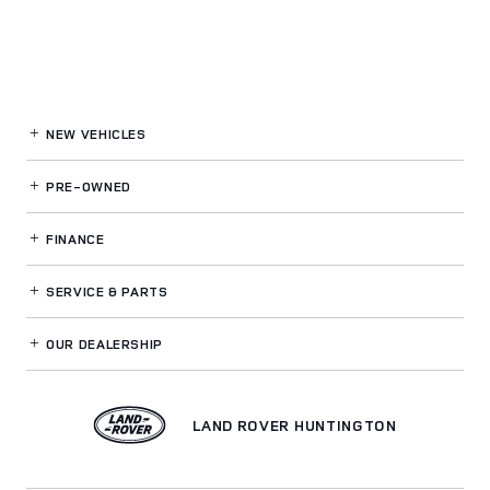
NEW VEHICLES
PRE-OWNED
FINANCE
SERVICE
& PARTS
OUR DEALERSHIP
LAND ROVER HUNTINGTON