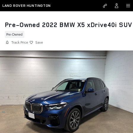
Skip to main content
LAND ROVER HUNTINGTON
Pre-Owned 2022 BMW X5 xDrive40i SUV
Pre-Owned
Track Price
Save