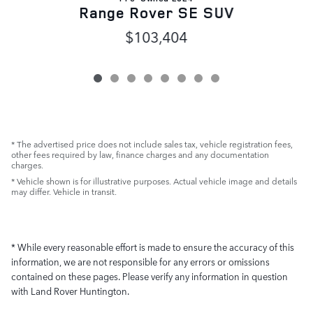
Range Rover SE SUV
$103,404
* The advertised price does not include sales tax, vehicle registration fees,
other fees required by law, finance charges and any documentation
charges.
* Vehicle shown is for illustrative purposes. Actual vehicle image and details
may differ. Vehicle in transit.
* While every reasonable effort is made to ensure the accuracy of this
information, we are not responsible for any errors or omissions
contained on these pages. Please verify any information in question
with Land Rover Huntington.