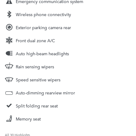
Emergency communication system
Wireless phone connectivity
Exterior parking camera rear
Front dual zone A/C
Auto high-beam headlights
Rain sensing wipers
Speed sensitive wipers
Auto-dimming rearview mirror
Split folding rear seat
Memory seat
All 30 Highlights