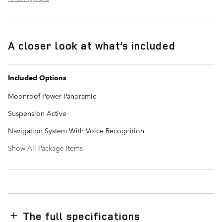
A closer look at what’s included
Included Options
Moonroof Power Panoramic
Suspension Active
Navigation System With Voice Recognition
Show All Package Items
The full specifications