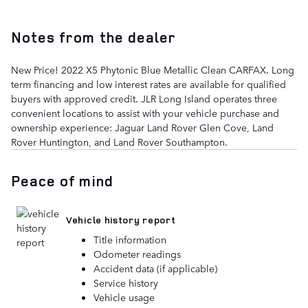
Notes from the dealer
New Price! 2022 X5 Phytonic Blue Metallic Clean CARFAX. Long
term financing and low interest rates are available for qualified
buyers with approved credit. JLR Long Island operates three
convenient locations to assist with your vehicle purchase and
ownership experience: Jaguar Land Rover Glen Cove, Land
Rover Huntington, and Land Rover Southampton.
Peace of mind
Vehicle history report
Title information
Odometer readings
Accident data (if applicable)
Service history
Vehicle usage