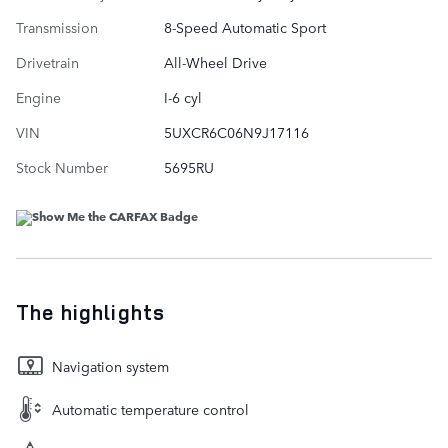
Transmission
8-Speed Automatic Sport
Drivetrain
All-Wheel Drive
Engine
I-6 cyl
VIN
5UXCR6C06N9J17116
Stock Number
5695RU
The highlights
Navigation system
Automatic temperature control