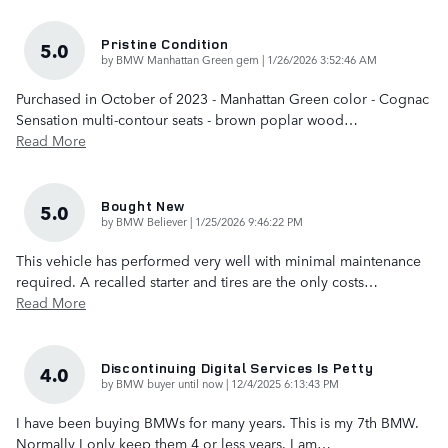
Pristine Condition
5.0
on
by
BMW Manhattan Green gem
|
1/26/2026 3:52:46 AM
Purchased in October of 2023 - Manhattan Green color - Cognac
Sensation multi-contour seats - brown poplar wood
…
Read More
Bought New
5.0
on
by
BMW Believer
|
1/25/2026 9:46:22 PM
This vehicle has performed very well with minimal maintenance
required. A recalled starter and tires are the only costs
…
Read More
Discontinuing Digital Services Is Petty
4.0
on
by
BMW buyer until now
|
12/4/2025 6:13:43 PM
I have been buying BMWs for many years. This is my 7th BMW.
Normally I only keep them 4 or less years. I am
…