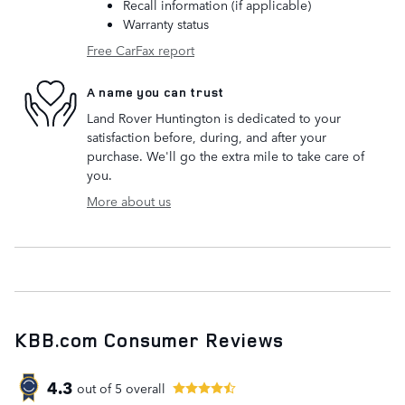
Recall information (if applicable)
Warranty status
Free CarFax report
A name you can trust
Land Rover Huntington is dedicated to your
satisfaction before, during, and after your
purchase. We'll go the extra mile to take care of
you.
More about us
KBB.com Consumer Reviews
4.3
out of
5
overall