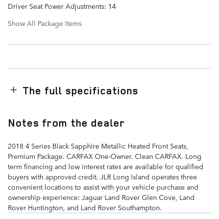
Driver Seat Power Adjustments: 14
Show All Package Items
The full specifications
Notes from the dealer
2018 4 Series Black Sapphire Metallic Heated Front Seats,
Premium Package. CARFAX One-Owner. Clean CARFAX. Long
term financing and low interest rates are available for qualified
buyers with approved credit. JLR Long Island operates three
convenient locations to assist with your vehicle purchase and
ownership experience: Jaguar Land Rover Glen Cove, Land
Rover Huntington, and Land Rover Southampton.