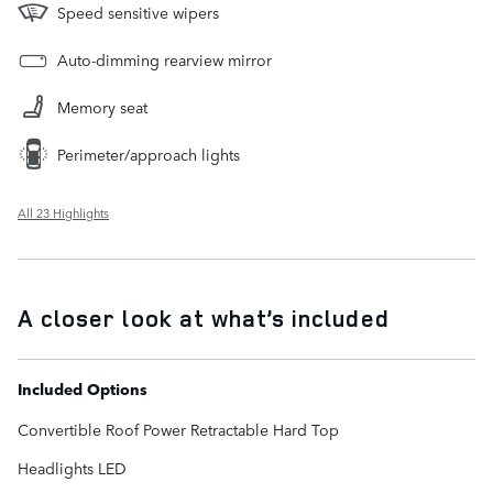
Speed sensitive wipers
Auto-dimming rearview mirror
Memory seat
Perimeter/approach lights
All 23 Highlights
A closer look at what’s included
Included Options
Convertible Roof Power Retractable Hard Top
Headlights LED