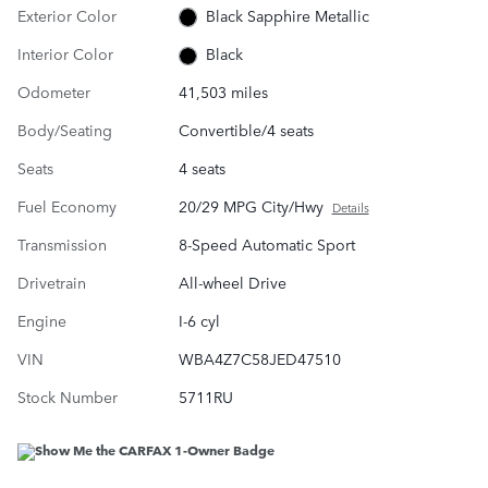
Exterior Color
Black Sapphire Metallic
Interior Color
Black
Odometer
41,503 miles
Body/Seating
Convertible/4 seats
Seats
4 seats
Fuel Economy
20/29 MPG City/Hwy
Details
Transmission
8-Speed Automatic Sport
Drivetrain
All-wheel Drive
Engine
I-6 cyl
VIN
WBA4Z7C58JED47510
Stock Number
5711RU