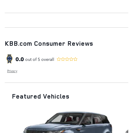
KBB.com Consumer Reviews
0.0
out of
5
overall
Privacy
Featured Vehicles
Slide 1 of 9