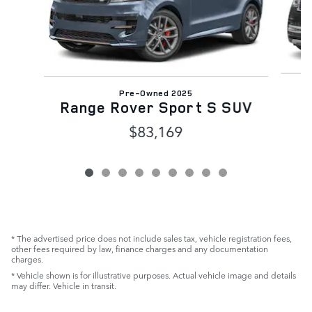
Pre-Owned 2025
Range Rover Sport S SUV
$83,169
* The advertised price does not include sales tax, vehicle registration fees,
other fees required by law, finance charges and any documentation
charges.
* Vehicle shown is for illustrative purposes. Actual vehicle image and details
may differ. Vehicle in transit.