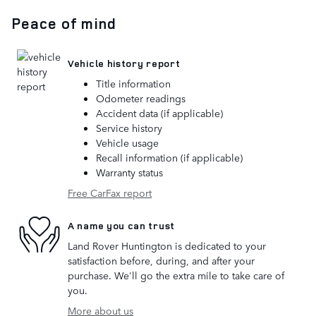
Peace of mind
Vehicle history report
Title information
Odometer readings
Accident data (if applicable)
Service history
Vehicle usage
Recall information (if applicable)
Warranty status
Free CarFax report
A name you can trust
Land Rover Huntington is dedicated to your
satisfaction before, during, and after your
purchase. We'll go the extra mile to take care of
you.
More about us