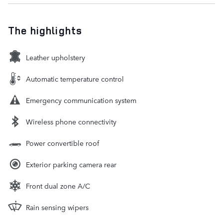
The highlights
Leather upholstery
Automatic temperature control
Emergency communication system
Wireless phone connectivity
Power convertible roof
Exterior parking camera rear
Front dual zone A/C
Rain sensing wipers