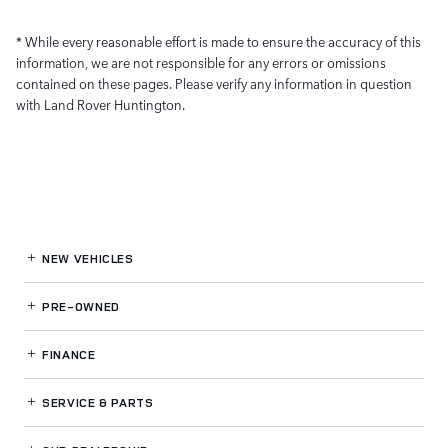
* While every reasonable effort is made to ensure the accuracy of this
information, we are not responsible for any errors or omissions
contained on these pages. Please verify any information in question
with Land Rover Huntington.
NEW VEHICLES
PRE-OWNED
FINANCE
SERVICE
& PARTS