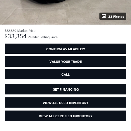
33 Photos
$32,850
Market Price
33,354
$
Retailer Selling Price
CONFIRM AVAILABILITY
VALUE YOUR TRADE
CALL
GET FINANCING
VIEW ALL USED INVENTORY
VIEW ALL CERTIFIED INVENTORY