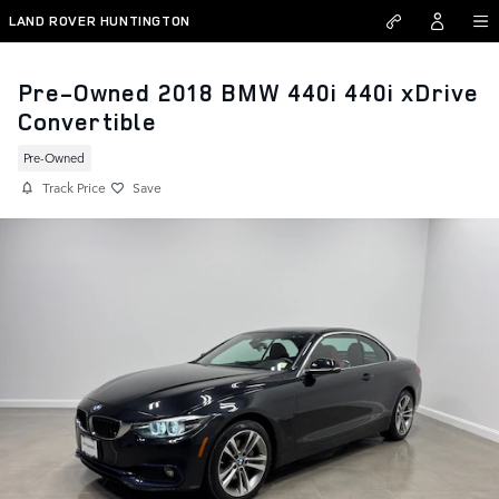
Skip to main content
LAND ROVER HUNTINGTON
Pre-Owned 2018 BMW 440i 440i xDrive
Convertible
Pre-Owned
Track Price
Save