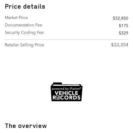
Price details
Market Price
$32,850
Documentation Fee
$175
Security Coding Fee
$329
$33,354
Retailer Selling Price
The overview