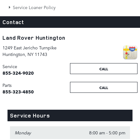
Service Loaner Policy
Contact
Land Rover Huntington
1249 East Jericho Turnpike
Huntington
,
NY
11743
Service
CALL
855-324-9020
Parts
CALL
855-323-4850
Service Hours
Monday
8:00 am - 5:00 pm