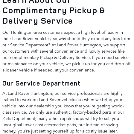
Complimentary Pickup &
Delivery Service
Our Huntington-area customers expect a high level of luxury in
their Land Rover vehicles, so why should they expect any less from
our Service Department? At Land Rover Huntington, we support
our customers with several convenience and luxury services like
our complimentary Pickup & Delivery Service. If you need service
or maintenance on your vehicle, we pick it up for you and drop off
a loaner vehicle if needed, at your convenience.
Our Service Department
At Land Rover Huntington, our service professionals are highly
trained to work on Land Rover vehicles so when we bring your
vehicle into our dealership you know that you're getting world-
class service. We only use authentic, factory-backed parts in our
Parts Department; many other repair shops will try to sell you
unoriginal lower-cost aftermarket parts, but instead of saving
money, you're just setting yourself up for a costly issue later.