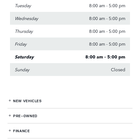
Tuesday
8:00 am - 5:00 pm
Wednesday
8:00 am - 5:00 pm
Thursday
8:00 am - 5:00 pm
Friday
8:00 am - 5:00 pm
Saturday
8:00 am - 5:00 pm
Sunday
Closed
NEW VEHICLES
PRE-OWNED
FINANCE