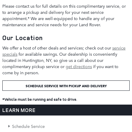
Please contact us for full details on this complimentary service, or
to arrange a pickup and delivery for your next service
appointment.* We are well-equipped to handle any of your
maintenance and service needs for your Land Rover.
Our Location
We offer a host of other deals and services; check out our
service
specials
for available savings. Our dealership is conveniently
located in Huntington, NY, so give us a call about our
complimentary pickup service or
get directions
if you want to
come by in person.
SCHEDULE SERVICE WITH PICKUP AND DELIVERY
*Vehicle must be running and safe to drive.
LEARN MORE
Schedule Service