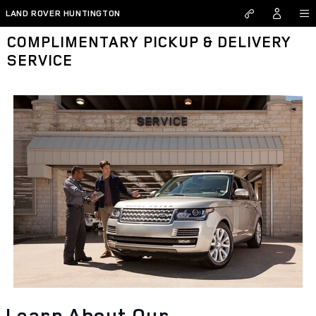
Skip to main content
LAND ROVER HUNTINGTON
COMPLIMENTARY PICKUP & DELIVERY
SERVICE
Learn About Our