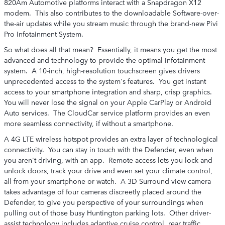
820Am Automotive platforms interact with a Snapdragon X12
modem. This also contributes to the downloadable Software-over-
the-air updates while you stream music through the brand-new Pivi
Pro Infotainment System.
So what does all that mean? Essentially, it means you get the most
advanced and technology to provide the optimal infotainment
system. A 10-inch, high-resolution touchscreen gives drivers
unprecedented access to the system's features. You get instant
access to your smartphone integration and sharp, crisp graphics.
You will never lose the signal on your Apple CarPlay or Android
Auto services. The CloudCar service platform provides an even
more seamless connectivity, if without a smartphone.
A 4G LTE wireless hotspot provides an extra layer of technological
connectivity. You can stay in touch with the Defender, even when
you aren't driving, with an app. Remote access lets you lock and
unlock doors, track your drive and even set your climate control,
all from your smartphone or watch. A 3D Surround view camera
takes advantage of four cameras discreetly placed around the
Defender, to give you perspective of your surroundings when
pulling out of those busy Huntington parking lots. Other driver-
assist technology includes adaptive cruise control, rear traffic