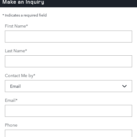
Make an Inquiry
* Indicates a required field
First Name
*
Last Name
*
Contact Me by
*
Email
*
Phone