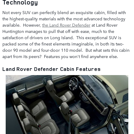
Technology
Not every SUV can perfectly blend an exquisite cabin, filled with
the highest-quality materials with the most advanced technology
available. However,
the Land Rover Defender
at Land Rover
Huntington manages to pull that off with ease, much to the
satisfaction of drivers on Long Island. This exceptional SUV is
packed some of the finest elements imaginable, in both its two-
door 90 model and four-door 110 model. But what sets this cabin
apart from its peers? Features you won't find anywhere else.
Land Rover Defender Cabin Features