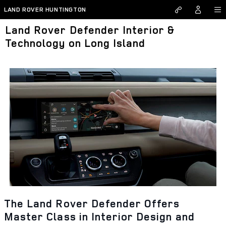
Skip to main content
LAND ROVER HUNTINGTON
Land Rover Defender Interior &
Technology on Long Island
The Land Rover Defender Offers
Master Class in Interior Design and