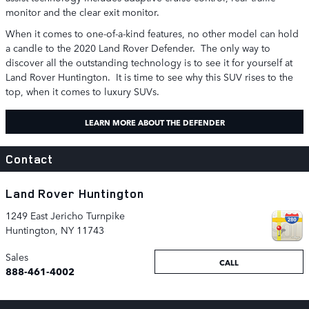
monitor and the clear exit monitor.
When it comes to one-of-a-kind features, no other model can hold
a candle to the 2020 Land Rover Defender. The only way to
discover all the outstanding technology is to see it for yourself at
Land Rover Huntington. It is time to see why this SUV rises to the
top, when it comes to luxury SUVs.
LEARN MORE ABOUT THE DEFENDER
Contact
Land Rover Huntington
1249 East Jericho Turnpike
Huntington
,
NY
11743
Sales
CALL
888-461-4002