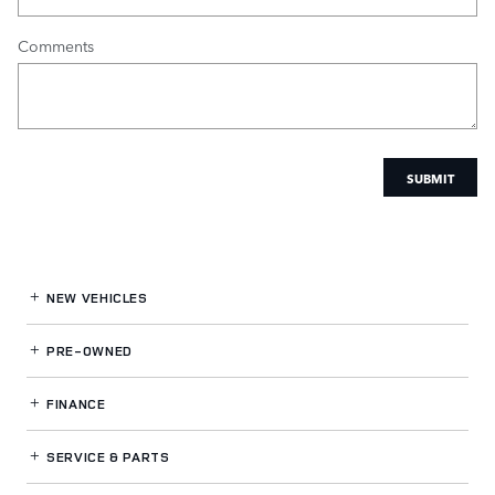
Comments
SUBMIT
NEW VEHICLES
PRE-OWNED
FINANCE
SERVICE
& PARTS