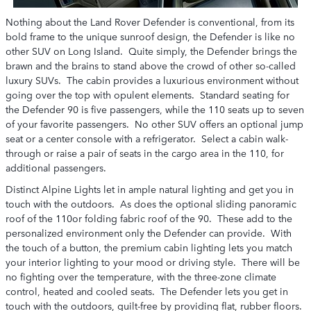
Nothing about the Land Rover Defender is conventional, from its
bold frame to the unique sunroof design, the Defender is like no
other SUV on Long Island. Quite simply, the Defender brings the
brawn and the brains to stand above the crowd of other so-called
luxury SUVs. The cabin provides a luxurious environment without
going over the top with opulent elements. Standard seating for
the Defender 90 is five passengers, while the 110 seats up to seven
of your favorite passengers. No other SUV offers an optional jump
seat or a center console with a refrigerator. Select a cabin walk-
through or raise a pair of seats in the cargo area in the 110, for
additional passengers.
Distinct Alpine Lights let in ample natural lighting and get you in
touch with the outdoors. As does the optional sliding panoramic
roof of the 110or folding fabric roof of the 90. These add to the
personalized environment only the Defender can provide. With
the touch of a button, the premium cabin lighting lets you match
your interior lighting to your mood or driving style. There will be
no fighting over the temperature, with the three-zone climate
control, heated and cooled seats. The Defender lets you get in
touch with the outdoors, guilt-free by providing flat, rubber floors.