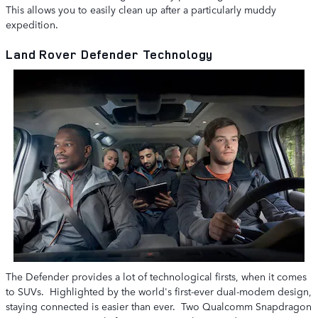
This allows you to easily clean up after a particularly muddy
expedition.
Land Rover Defender Technology
The Defender provides a lot of technological firsts, when it comes
to SUVs. Highlighted by the world's first-ever dual-modem design,
staying connected is easier than ever. Two Qualcomm Snapdragon