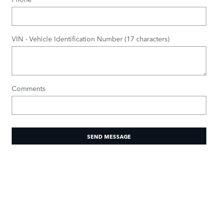
VIN - Vehicle Identification Number (17 characters)
Comments
SEND MESSAGE