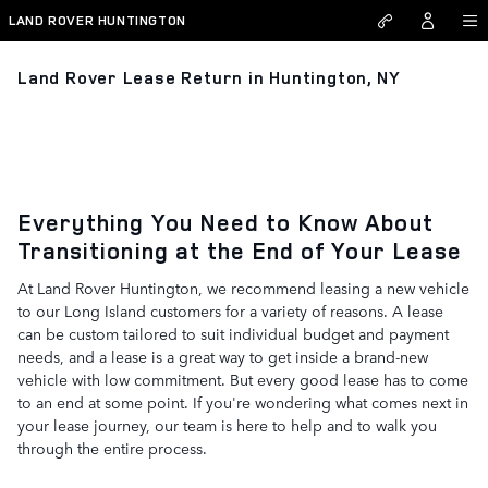
Skip to main content
LAND ROVER HUNTINGTON
Land Rover Lease Return in Huntington, NY
Everything You Need to Know About
Transitioning at the End of Your Lease
At Land Rover Huntington, we recommend leasing a new vehicle
to our Long Island customers for a variety of reasons. A lease
can be custom tailored to suit individual budget and payment
needs, and a lease is a great way to get inside a brand-new
vehicle with low commitment. But every good lease has to come
to an end at some point. If you're wondering what comes next in
your lease journey, our team is here to help and to walk you
through the entire process.