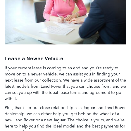
Lease a Newer Vehicle
If your current lease is coming to an end and you're ready to
move on to a newer vehicle, we can assist you in finding your
next lease from our collection. We have a wide assortment of the
latest models from Land Rover that you can choose from, and we
can set you up with the ideal lease terms and agreement to go
with it.
Plus, thanks to our close relationship as a Jaguar and Land Rover
dealership, we can either help you get behind the wheel of a
new Land Rover or a new Jaguar. The choice is yours, and we're
here to help you find the ideal model and the best payments for