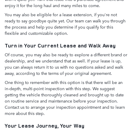
enjoy it for the long haul and many miles to come.
You may also be eligible for a lease extension, if you're not
ready to say goodbye quite yet. Our team can walk you through
the process and help you determine if you qualify for this
flexible and customizable option.
Turn in Your Current Lease and Walk Away
Of course, you may also be ready to explore a different brand or
dealership, and we understand that as well. If your lease is up,
you can always return it to us with no questions asked and walk
away, according to the terms of your original agreement.
One thing to remember with this option is that there will be an
in-depth, multi-point inspection with this step. We suggest
getting the vehicle thoroughly cleaned and brought up to date
on routine service and maintenance before your inspection.
Contact us to arrange your inspection appointment and to learn
more about this step.
Your Lease Journey, Your Way