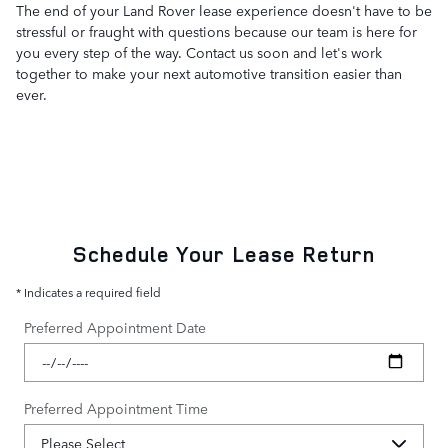
The end of your Land Rover lease experience doesn't have to be
stressful or fraught with questions because our team is here for
you every step of the way. Contact us soon and let's work
together to make your next automotive transition easier than
ever.
Schedule Your Lease Return
* Indicates a required field
Preferred Appointment Date
Preferred Appointment Time