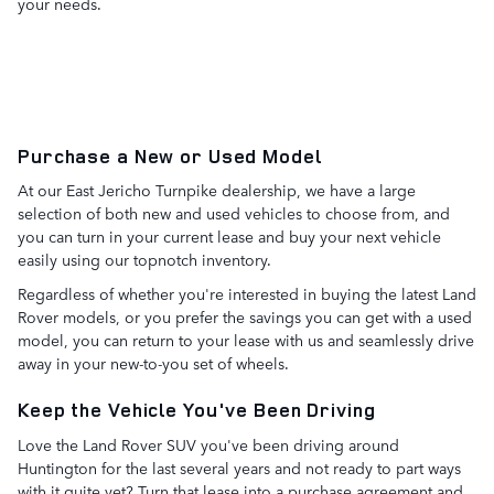
your needs.
Purchase a New or Used Model
At our East Jericho Turnpike dealership, we have a large
selection of both new and used vehicles to choose from, and
you can turn in your current lease and buy your next vehicle
easily using our topnotch inventory.
Regardless of whether you're interested in buying the latest Land
Rover models, or you prefer the savings you can get with a used
model, you can return to your lease with us and seamlessly drive
away in your new-to-you set of wheels.
Keep the Vehicle You've Been Driving
Love the Land Rover SUV you've been driving around
Huntington for the last several years and not ready to part ways
with it quite yet? Turn that lease into a purchase agreement and