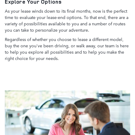
Explore Your Options
As your lease winds down to its final months, now is the perfect
time to evaluate your lease-end options. To that end, there are a
variety of possibilities available to you and a number of routes
you can take to personalize your adventure.
Regardless of whether you choose to lease a different model,
buy the one you've been driving, or walk away, our team is here
to help you explore all possibilities and to help you make the
right choice for your needs.