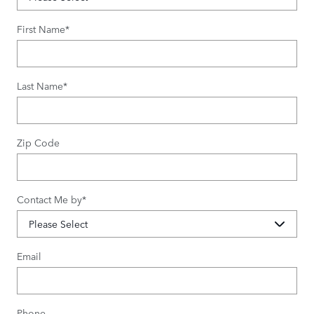
First Name
*
Last Name
*
Zip Code
Contact Me by
*
Email
Phone