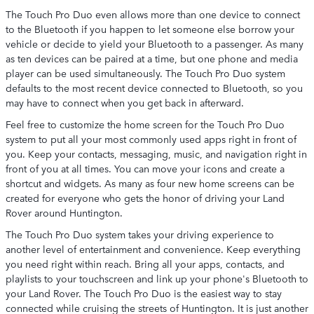
The Touch Pro Duo even allows more than one device to connect
to the Bluetooth if you happen to let someone else borrow your
vehicle or decide to yield your Bluetooth to a passenger. As many
as ten devices can be paired at a time, but one phone and media
player can be used simultaneously. The Touch Pro Duo system
defaults to the most recent device connected to Bluetooth, so you
may have to connect when you get back in afterward.
Feel free to customize the home screen for the Touch Pro Duo
system to put all your most commonly used apps right in front of
you. Keep your contacts, messaging, music, and navigation right in
front of you at all times. You can move your icons and create a
shortcut and widgets. As many as four new home screens can be
created for everyone who gets the honor of driving your Land
Rover around Huntington.
The Touch Pro Duo system takes your driving experience to
another level of entertainment and convenience. Keep everything
you need right within reach. Bring all your apps, contacts, and
playlists to your touchscreen and link up your phone's Bluetooth to
your Land Rover. The Touch Pro Duo is the easiest way to stay
connected while cruising the streets of Huntington. It is just another