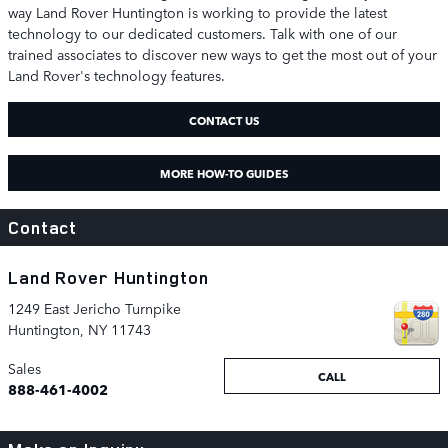
way Land Rover Huntington is working to provide the latest
technology to our dedicated customers. Talk with one of our
trained associates to discover new ways to get the most out of your
Land Rover's technology features.
CONTACT US
MORE HOW-TO GUIDES
Contact
Land Rover Huntington
1249 East Jericho Turnpike
Huntington
,
NY
11743
Sales
CALL
888-461-4002