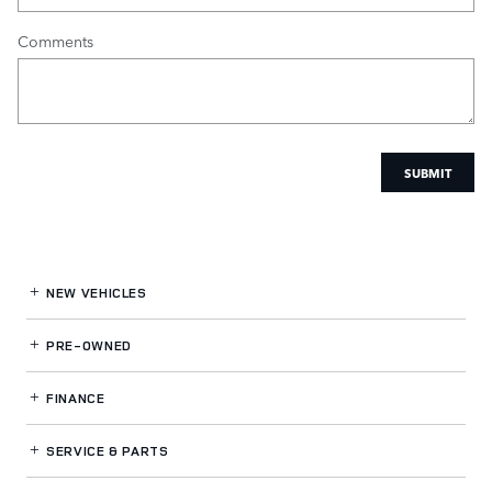
Comments
SUBMIT
NEW VEHICLES
PRE-OWNED
FINANCE
SERVICE
& PARTS