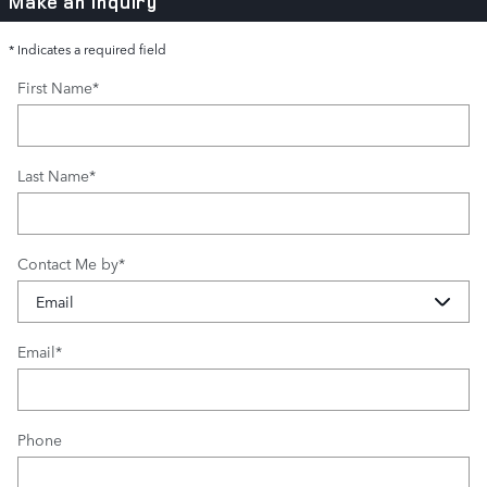
Make an Inquiry
* Indicates a required field
First Name
*
Last Name
*
Contact Me by
*
Email
*
Phone