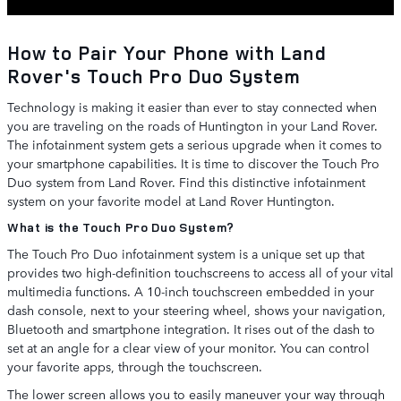
How to Pair Your Phone with Land
Rover's Touch Pro Duo System
Technology is making it easier than ever to stay connected when
you are traveling on the roads of Huntington in your Land Rover.
The infotainment system gets a serious upgrade when it comes to
your smartphone capabilities. It is time to discover the Touch Pro
Duo system from Land Rover. Find this distinctive infotainment
system on your favorite model at Land Rover Huntington.
What is the Touch Pro Duo System?
The Touch Pro Duo infotainment system is a unique set up that
provides two high-definition touchscreens to access all of your vital
multimedia functions. A 10-inch touchscreen embedded in your
dash console, next to your steering wheel, shows your navigation,
Bluetooth and smartphone integration. It rises out of the dash to
set at an angle for a clear view of your monitor. You can control
your favorite apps, through the touchscreen.
The lower screen allows you to easily maneuver your way through