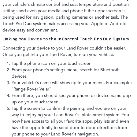
your vehicle's climate control and seat temperature and position
settings and even your media and phone if the upper screen is
being used for navigation, parking cameras or another task. The
Touch Pro Duo system makes accessing your Apple or Android
device easy and convenient.
Linking You Device to the InControl Touch Pro Duo System
Connecting your device to your Land Rover couldn't be easier.
Once you get into your Land Rover, turn on your vehicle.
Tap the phone icon on your touchscreen
From your phone's settings menu, search for Bluetooth
devices
Your vehicle's name will show up in your menu. For example:
"Range Rover Velar"
From there, you should see your phone or device name pop
up on your touchscreen.
Tap the screen to confirm the pairing, and you are on your
way to enjoying your Land Rover's infotainment system. You
now have access to all your favorite apps, playlists and even
have the opportunity to send door-to-door directions from
your phone to your Land Rover's navigation.