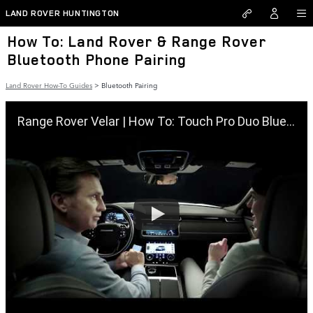
Skip to main content
LAND ROVER HUNTINGTON
How To: Land Rover & Range Rover
Bluetooth Phone Pairing
Land Rover How-To Guides
>
Bluetooth Pairing
Range Rover Velar | How To: Touch Pro Duo Bluetooth Pairing