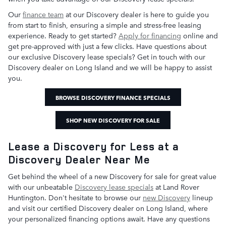
Our
finance team
at our Discovery dealer is here to guide you
from start to finish, ensuring a simple and stress-free leasing
experience. Ready to get started?
Apply for financing
online and
get pre-approved with just a few clicks. Have questions about
our exclusive Discovery lease specials? Get in touch with our
Discovery dealer on Long Island and we will be happy to assist
you.
BROWSE DISCOVERY FINANCE SPECIALS
SHOP NEW DISCOVERY FOR SALE
Lease a Discovery for Less at a
Discovery Dealer Near Me
Get behind the wheel of a new Discovery for sale for great value
with our unbeatable
Discovery lease specials
at Land Rover
Huntington. Don't hesitate to browse our
new Discovery
lineup
and visit our certified Discovery dealer on Long Island, where
your personalized financing options await. Have any questions