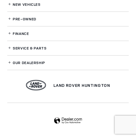
NEW VEHICLES
PRE-OWNED
FINANCE
SERVICE
& PARTS
OUR DEALERSHIP
LAND ROVER HUNTINGTON