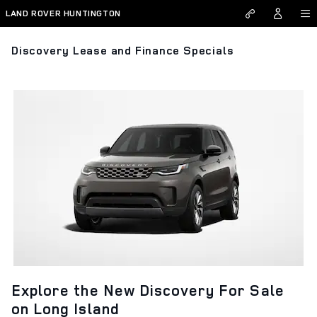
Skip to main content
LAND ROVER HUNTINGTON
Discovery Lease and Finance Specials
Explore the New Discovery For Sale
on Long Island