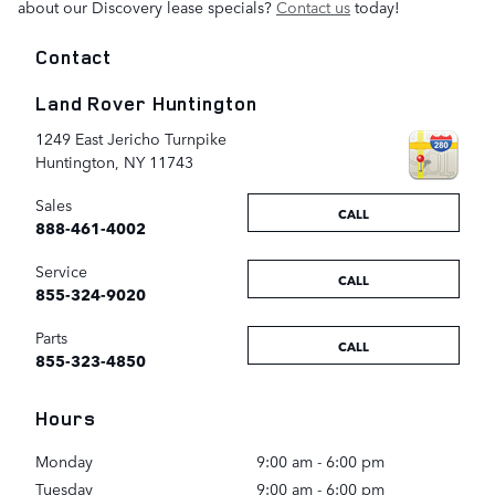
about our Discovery lease specials?
Contact us
today!
Contact
Land Rover Huntington
1249 East Jericho Turnpike
Huntington
,
NY
11743
Sales
CALL
888-461-4002
Service
CALL
855-324-9020
Parts
CALL
855-323-4850
Hours
Monday
9:00 am - 6:00 pm
Tuesday
9:00 am - 6:00 pm