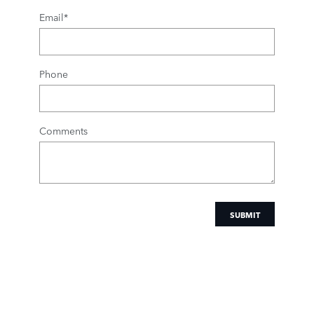
Email
*
Phone
Comments
SUBMIT