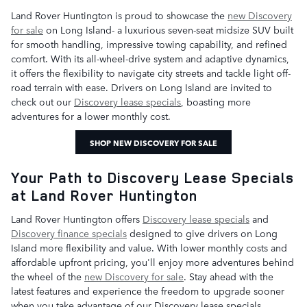
Land Rover Huntington is proud to showcase the
new Discovery
for sale
on Long Island- a luxurious seven-seat midsize SUV built
for smooth handling, impressive towing capability, and refined
comfort. With its all-wheel-drive system and adaptive dynamics,
it offers the flexibility to navigate city streets and tackle light off-
road terrain with ease. Drivers on Long Island are invited to
check out our
Discovery lease specials
, boasting more
adventures for a lower monthly cost.
SHOP NEW DISCOVERY FOR SALE
Your Path to Discovery Lease Specials
at Land Rover Huntington
Land Rover Huntington offers
Discovery lease specials
and
Discovery finance specials
designed to give drivers on Long
Island more flexibility and value. With lower monthly costs and
affordable upfront pricing, you'll enjoy more adventures behind
the wheel of the
new Discovery for sale
. Stay ahead with the
latest features and experience the freedom to upgrade sooner
when you take advantage of our Discovery lease specials.