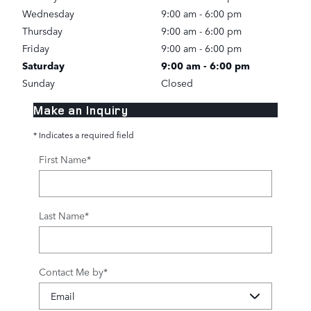
Wednesday
9:00 am - 6:00 pm
Thursday
9:00 am - 6:00 pm
Friday
9:00 am - 6:00 pm
Saturday
9:00 am - 6:00 pm
Sunday
Closed
Make an Inquiry
* Indicates a required field
First Name
*
Last Name
*
Contact Me by
*