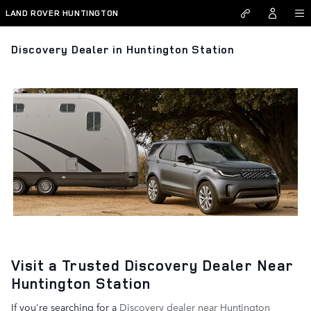
Skip to main content
LAND ROVER HUNTINGTON
Discovery Dealer in Huntington Station
Visit a Trusted Discovery Dealer Near
Huntington Station
If you're searching for a
Discovery dealer near Huntington