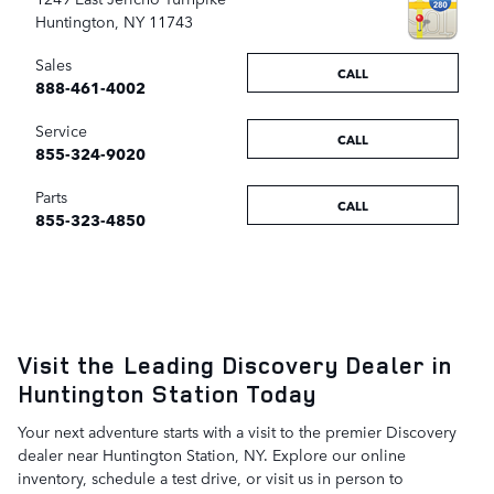
Huntington
,
NY
11743
Sales
CALL
888-461-4002
Service
CALL
855-324-9020
Parts
CALL
855-323-4850
Visit the Leading Discovery Dealer in
Huntington Station Today
Your next adventure starts with a visit to the premier Discovery
dealer near Huntington Station, NY. Explore our online
inventory, schedule a test drive, or visit us in person to