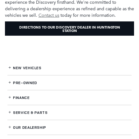
experience the Discovery firsthand. We're committed to
delivering a dealership experience as refined and capable as the
vehicles we sell.
Contact us
today for more information.
DIRECTIONS TO OUR DISCOVERY DEALER IN HUNTINGTON
STATION
NEW VEHICLES
PRE-OWNED
FINANCE
SERVICE
& PARTS
OUR DEALERSHIP