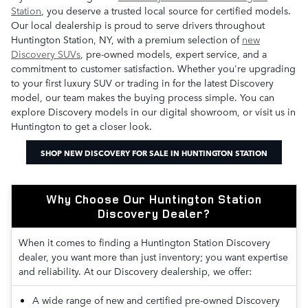
Station
, you deserve a trusted local source for certified models.
Our local dealership is proud to serve drivers throughout
Huntington Station, NY, with a premium selection of
new
Discovery SUVs
, pre-owned models, expert service, and a
commitment to customer satisfaction. Whether you're upgrading
to your first luxury SUV or trading in for the latest Discovery
model, our team makes the buying process simple. You can
explore Discovery models in our digital showroom, or visit us in
Huntington to get a closer look.
SHOP NEW DISCOVERY FOR SALE IN HUNTINGTON STATION
Why Choose Our Huntington Station
Discovery Dealer?
When it comes to finding a Huntington Station Discovery
dealer, you want more than just inventory; you want expertise
and reliability. At our Discovery dealership, we offer:
A wide range of new and certified pre-owned Discovery