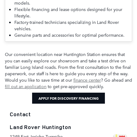
models.
Flexible financing and lease options designed for your
lifestyle.
Factory-trained technicians specializing in Land Rover
vehicles.
Genuine parts and accessories for optimal performance.
Our convenient location near Huntington Station ensures that
you can easily explore our showroom and take a test drive on
familiar Long Island roads. From the first consultation to the final
paperwork, our staff is here to guide you every step of the way.
Would you like to save time at our
finance center
? Go ahead and
fill out an application
to get pre-approved quickly.
APPLY FOR DISCOVERY FINANCING
Contact
Land Rover Huntington
1249 East Jericho Turnpike