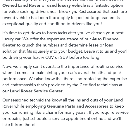
Owned Land Rover
or
used luxury vehicle
is a fantastic option
for value-seeking drivers near Brooklyn. Rest assured that each pre-
owned vehicle has been thoroughly inspected to guarantee its
exceptional quality and condition to drivers like you!
It's time to get down to brass tacks after you've chosen your next
luxury car. We offer the expert assistance of our
Auto Finance
Center
to crunch the numbers and determine lease or loan
solution that fits squarely into your budget. Leave it to us and you'll
be driving your luxury CUV or SUV before too long!
Now, we simply can't overstate the importance of routine service
when it comes to maintaining your car's overall health and peak
performance. We also know that there's no replacing the expertise
and craftsmanship that's provided by the Certified technicians at
our
Land Rover Service Center
.
Our seasoned technicians know all the ins and outs of your Land
Rover while employing
Genuine Parts and Accessories
to keep
your car running like a charm for many years.. If you require service
or repairs, just schedule a service appointment online and we'll
take it from there!