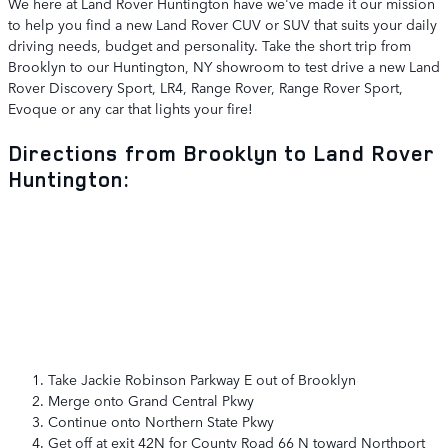
We here at Land Rover Huntington have we've made it our mission
to help you find a new Land Rover CUV or SUV that suits your daily
driving needs, budget and personality. Take the short trip from
Brooklyn to our Huntington, NY showroom to test drive a new Land
Rover Discovery Sport, LR4, Range Rover, Range Rover Sport,
Evoque or any car that lights your fire!
Directions from Brooklyn to Land Rover
Huntington:
Take Jackie Robinson Parkway E out of Brooklyn
Merge onto Grand Central Pkwy
Continue onto Northern State Pkwy
Get off at exit 42N for County Road 66 N toward Northport