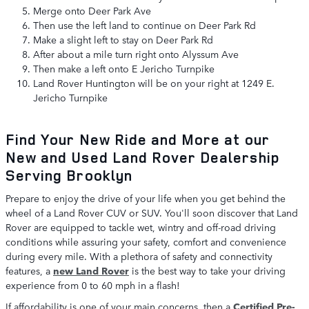
Merge onto Deer Park Ave
Then use the left land to continue on Deer Park Rd
Make a slight left to stay on Deer Park Rd
After about a mile turn right onto Alyssum Ave
Then make a left onto E Jericho Turnpike
Land Rover Huntington will be on your right at 1249 E.
Jericho Turnpike
Find Your New Ride and More at our
New and Used Land Rover Dealership
Serving Brooklyn
Prepare to enjoy the drive of your life when you get behind the
wheel of a Land Rover CUV or SUV. You'll soon discover that Land
Rover are equipped to tackle wet, wintry and off-road driving
conditions while assuring your safety, comfort and convenience
during every mile. With a plethora of safety and connectivity
features, a
new Land Rover
is the best way to take your driving
experience from 0 to 60 mph in a flash!
If affordability is one of your main concerns, then a
Certified Pre-