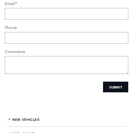
Email
*
Phone
Comments
SUBMIT
NEW VEHICLES