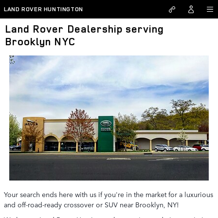
Skip to main content
LAND ROVER HUNTINGTON
Land Rover Dealership serving
Brooklyn NYC
Your search ends here with us if you're in the market for a luxurious
and off-road-ready crossover or SUV near Brooklyn, NY!