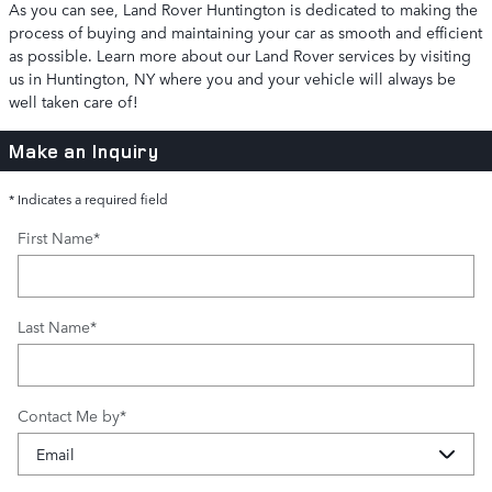
As you can see, Land Rover Huntington is dedicated to making the
process of buying and maintaining your car as smooth and efficient
as possible. Learn more about our Land Rover services by visiting
us in Huntington, NY where you and your vehicle will always be
well taken care of!
Make an Inquiry
* Indicates a required field
First Name
*
Last Name
*
Contact Me by
*