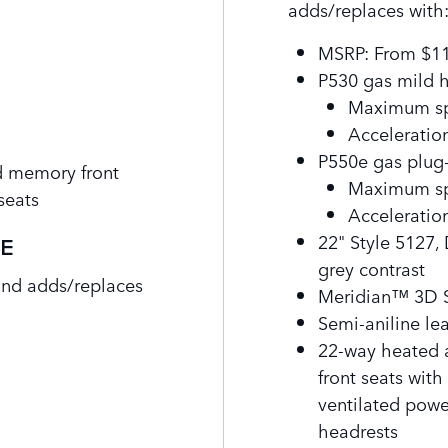
adds/replaces with
MSRP: From $1
P530 gas mild 
Maximum sp
Acceleration
P550e gas plug-
d memory front
Maximum sp
seats
Acceleration
22" Style 5127,
SE
grey contrast
and adds/replaces
Meridian™ 3D 
Semi-aniline le
22-way heated 
front seats wit
ventilated powe
headrests