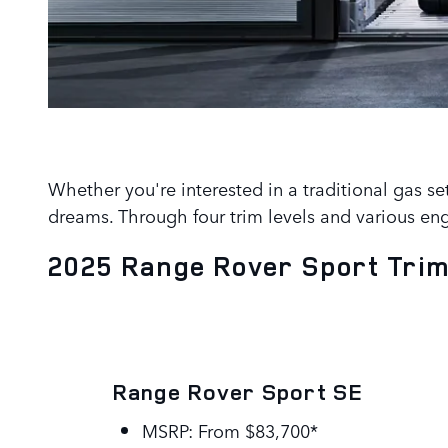
Whether you're interested in a traditional gas se
dreams. Through four trim levels and various eng
2025 Range Rover Sport Trim
Range Rover Sport SE
MSRP: From $83,700*