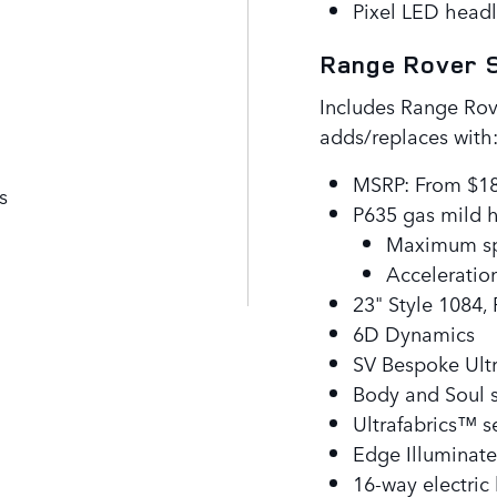
Pixel LED headl
Range Rover S
Includes Range Rov
adds/replaces with
MSRP: From $1
s
P635 gas mild 
Maximum sp
Acceleration
23" Style 1084,
6D Dynamics
SV Bespoke Ultr
Body and Soul 
Ultrafabrics™ s
Edge Illuminate
16-way electric