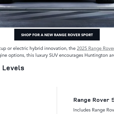
SHOP FOR A NEW RANGE ROVER SPORT
tup or electric hybrid innovation, the
2025 Range Rover
ine options, this luxury SUV encourages Huntington area
 Levels
Range Rover 
Includes Range Rov