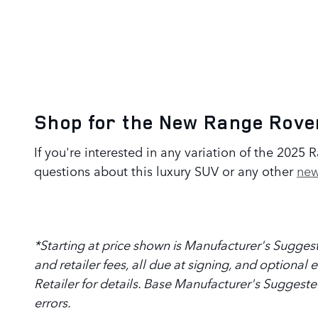
Shop for the New Range Rover
If you're interested in any variation of the 2025
questions about this luxury SUV or any other
new
*Starting at price shown is Manufacturer's Suggeste
and retailer fees, all due at signing, and optional
Retailer for details. Base Manufacturer's Suggeste
errors.