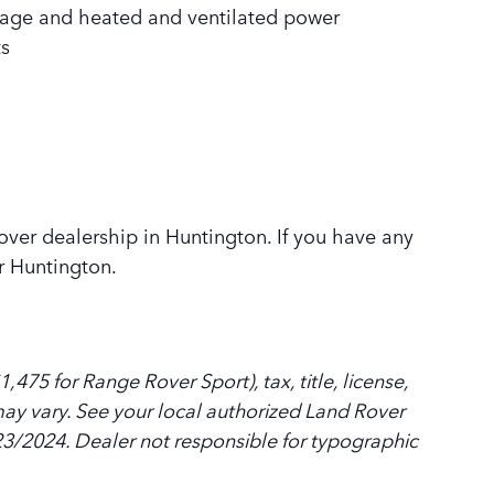
sage and heated and ventilated power
ts
Rover dealership in Huntington. If you have any
r Huntington.
475 for Range Rover Sport), tax, title, license,
y may vary. See your local authorized Land Rover
8/23/2024. Dealer not responsible for typographic