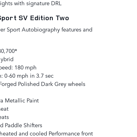
ights with signature DRL
port SV Edition Two
er Sport Autobiography features and
:
80,700*
hybrid
eed: 180 mph
: 0-60 mph in 3.7 sec
 Forged Polished Dark Grey wheels
a Metallic Paint
seat
eats
d Paddle Shifters
 heated and cooled Performance front