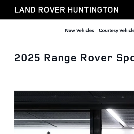
Skip to main content
LAND ROVER HUNTINGTON
New Vehicles
Courtesy Vehicl
2025 Range Rover Spo