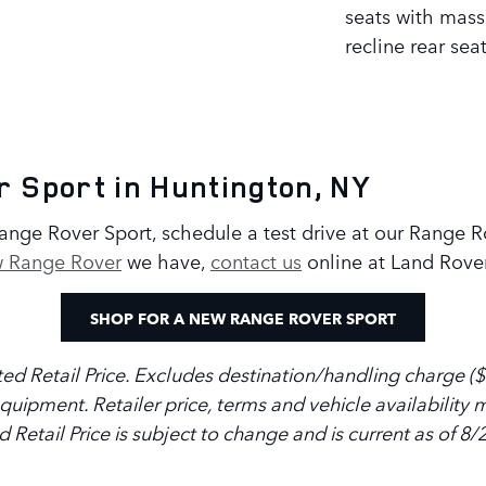
seats with mas
recline rear sea
 Sport in Huntington, NY
 Range Rover Sport, schedule a test drive at our Range 
 Range Rover
we have,
contact us
online at Land Rove
SHOP FOR A NEW RANGE ROVER SPORT
d Retail Price. Excludes destination/handling charge ($1,
 equipment. Retailer price, terms and vehicle availabilit
d Retail Price is subject to change and is current as of 