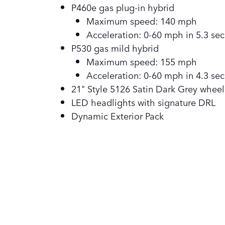
P460e gas plug-in hybrid
Maximum speed: 140 mph
Acceleration: 0-60 mph in 5.3 sec
P530 gas mild hybrid
Maximum speed: 155 mph
Acceleration: 0-60 mph in 4.3 sec
21" Style 5126 Satin Dark Grey wheel
LED headlights with signature DRL
Dynamic Exterior Pack