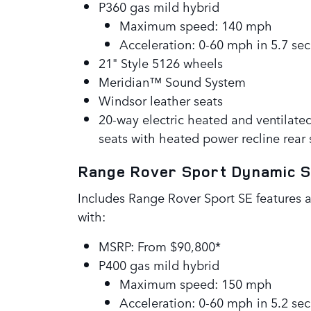
P360 gas mild hybrid
Maximum speed: 140 mph
Acceleration: 0-60 mph in 5.7 sec
21" Style 5126 wheels
Meridian™ Sound System
Windsor leather seats
20-way electric heated and ventilate
seats with heated power recline rear 
Range Rover Sport Dynamic 
Includes Range Rover Sport SE features 
with:
MSRP: From $90,800*
P400 gas mild hybrid
Maximum speed: 150 mph
Acceleration: 0-60 mph in 5.2 sec