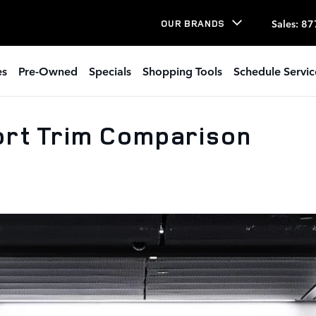
Sales
:
87
OUR BRANDS
es
Pre-Owned
Specials
Shopping Tools
Schedule Servic
rt Trim Comparison