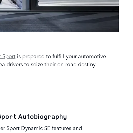
 Sport
is prepared to fulfill your automotive
 drivers to seize their on-road destiny.
Sport Autobiography
er Sport Dynamic SE features and