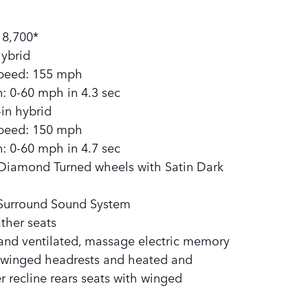
:
18,700*
hybrid
eed: 155 mph
: 0-60 mph in 4.3 sec
in hybrid
eed: 150 mph
: 0-60 mph in 4.7 sec
 Diamond Turned wheels with Satin Dark
Surround Sound System
ather seats
and ventilated, massage electric memory
h winged headrests and heated and
r recline rears seats with winged