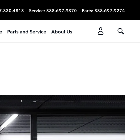
7-830-4813
Service
:
888-697-9370
Parts
:
888-697-9274
e
Parts and Service
About Us