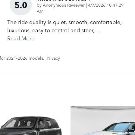
5.0
on
by
Anonymous Reviewer
|
4/7/2026 10:47:29
AM
The ride quality is quiet, smooth, comfortable,
luxurious, easy to control and steer,
…
Read More
 for 2021–2026 models.
Privacy