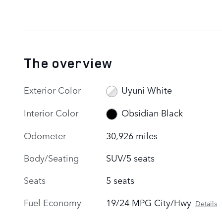
The overview
Exterior Color
Uyuni White
Interior Color
Obsidian Black
Odometer
30,926 miles
Body/Seating
SUV/5 seats
Seats
5 seats
Fuel Economy
19/24 MPG City/Hwy
Details