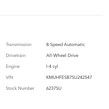
Transmission
8-Speed Automatic
Drivetrain
All-Wheel Drive
Engine
I-4 cyl
VIN
KMUHFESB7SU242547
Stock Number
6237SU