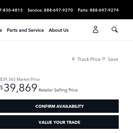
7-830-4813
Service
:
888-697-9370
Parts
:
888-697-9274
e
Parts and Service
About Us
Track Price
Save
$39,365
Market Price
39,869
$
Retailer Selling Price
CONFIRM AVAILABILITY
VALUE YOUR TRADE