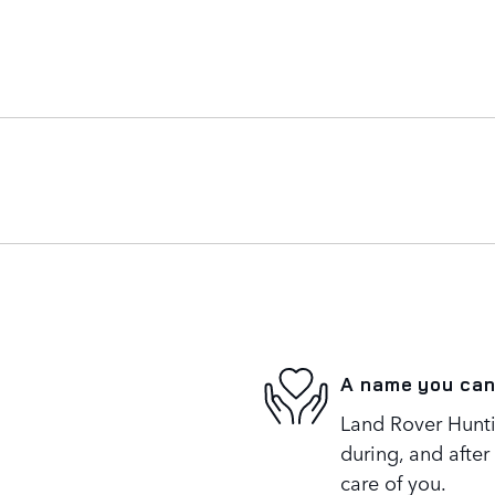
A name you can
Land Rover Huntin
during, and after
care of you.