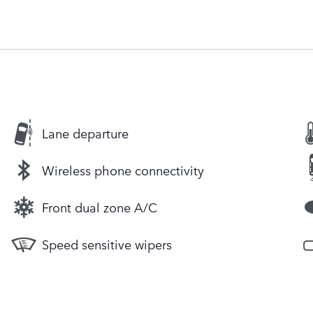
Lane departure
Wireless phone connectivity
Front dual zone A/C
Speed sensitive wipers