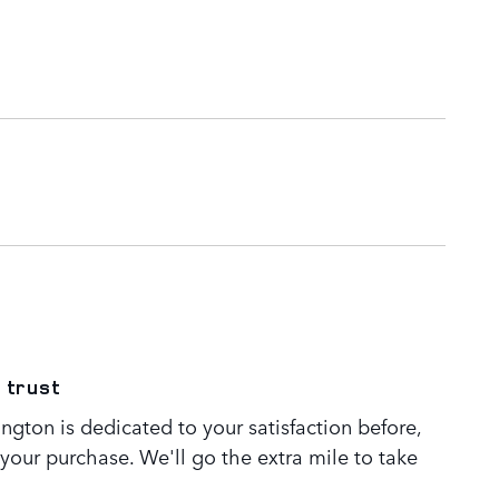
 trust
gton is dedicated to your satisfaction before,
 your purchase. We'll go the extra mile to take