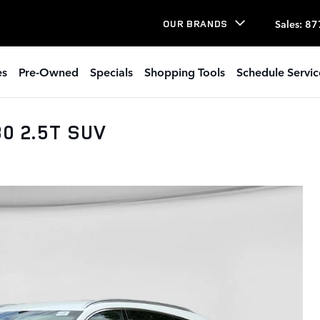
Sales
:
87
OUR BRANDS
es
Pre-Owned
Specials
Shopping Tools
Schedule Servic
0 2.5T SUV