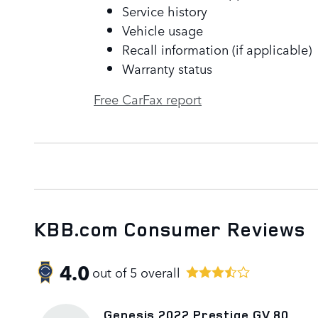
Service history
Vehicle usage
Recall information (if applicable)
Warranty status
Free CarFax report
KBB.com Consumer Reviews
4.0
out of
5
overall
Genesis 2022 Prestige GV 80