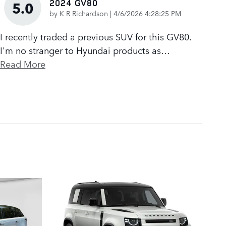
2024 GV80
5.0
on
by
K R Richardson
|
4/6/2026 4:28:25 PM
I recently traded a previous SUV for this GV80.
I'm no stranger to Hyundai products as
…
Read More