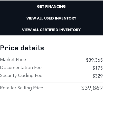
GET FINANCING
VIEW ALL USED INVENTORY
VIEW ALL CERTIFIED INVENTORY
Price details
Market Price
$39,365
Documentation Fee
$175
Security Coding Fee
$329
$39,869
Retailer Selling Price