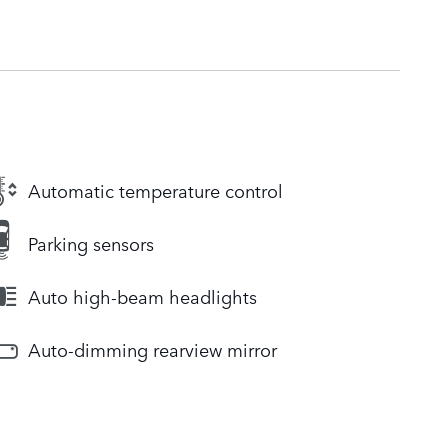
Automatic temperature control
Parking sensors
Auto high-beam headlights
Auto-dimming rearview mirror