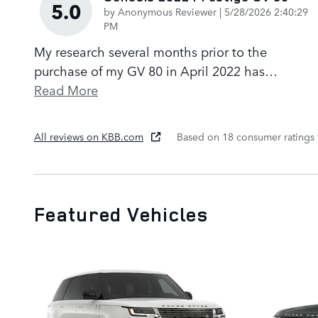
5.0
on
by
Anonymous Reviewer
|
5/28/2026 2:40:29
PM
My research several months prior to the
purchase of my GV 80 in April 2022 has
…
Read More
All reviews on KBB.com
Based on 18 consumer ratings
Featured Vehicles