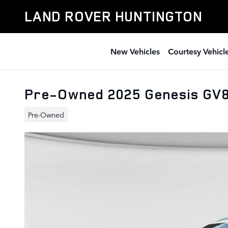
Skip to main content
LAND ROVER HUNTINGTON
New Vehicles
Courtesy Vehicl
Pre-Owned 2025 Genesis GV8
Pre-Owned