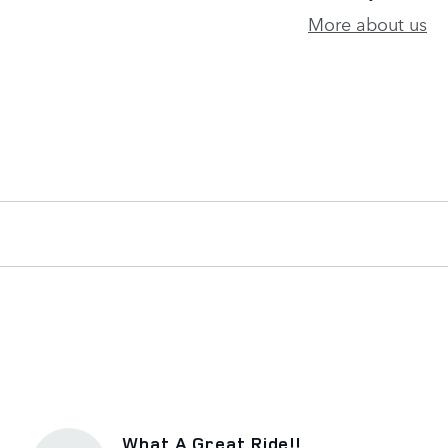
More about us
What A Great Ride!!