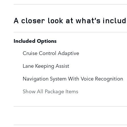
A closer look at what’s inclu
Included Options
Cruise Control Adaptive
Lane Keeping Assist
Navigation System With Voice Recognition
Show All Package Items