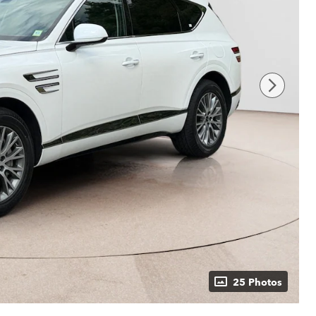
25 Photos