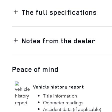
The full specifications
Notes from the dealer
Peace of mind
Vehicle history report
Title information
Odometer readings
Accident data (if applicable)