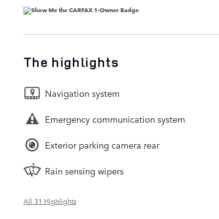
The highlights
Navigation system
Emergency communication system
Exterior parking camera rear
Rain sensing wipers
All 31 Highlights