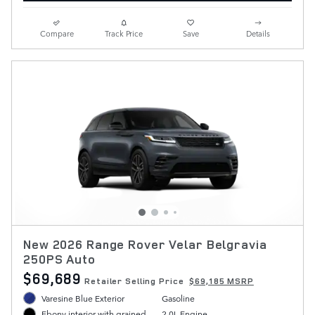
Compare
Track Price
Save
Details
New 2026 Range Rover Velar Belgravia
250PS Auto
$69,689
Retailer Selling Price
$69,185 MSRP
Varesine Blue Exterior
Gasoline
2.0L Engine
Ebony interior with grained