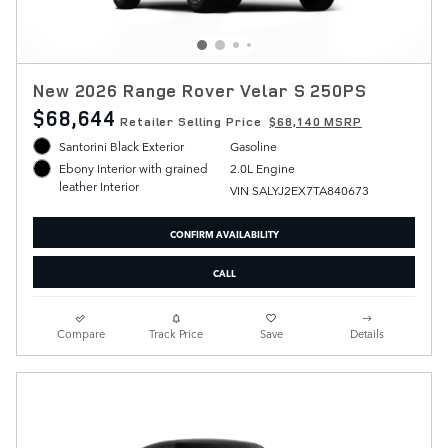
New 2026 Range Rover Velar S 250PS
$68,644
Retailer Selling Price
$68,140 MSRP
Santorini Black Exterior
Gasoline
2.0L Engine
Ebony Interior with grained
leather Interior
VIN SALYJ2EX7TA840673
CONFIRM AVAILABILITY
CALL
Compare
Track Price
Save
Details