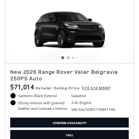
New 2026 Range Rover Velar Belgravia
250PS Auto
$71,014
Retailer Selling Price
$70,510 MSRP
Santorini Black Exterior
Gasoline
2.0L Engine
Ebony interior with grained
leather and contrast s Interior
VIN SALYV2EX1TA841144
CONFIRM AVAILABILITY
CALL