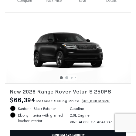
Compare
Track Price
Save
Details
New 2026 Range Rover Velar S 250PS
$66,394
Retailer Selling Price
$65,890 MSRP
Santorini Black Exterior
Gasoline
2.0L Engine
Ebony Interior with grained
leather Interior
VIN SALYJ2EX7TA841337
CONFIRM AVAILABILITY