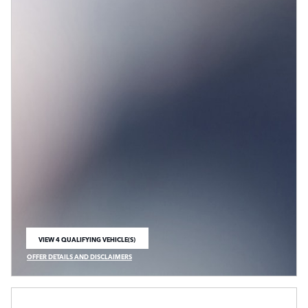
VIEW 4 QUALIFYING VEHICLE(S)
OPEN IN SAME TAB
OFFER DETAILS AND DISCLAIMERS
OPEN INCENTIVE MODAL