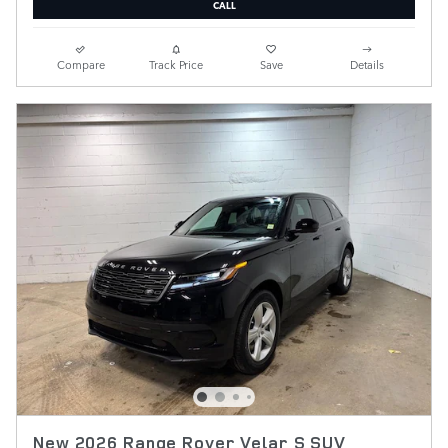
CALL
Compare
Track Price
Save
Details
New 2026 Range Rover Velar S SUV