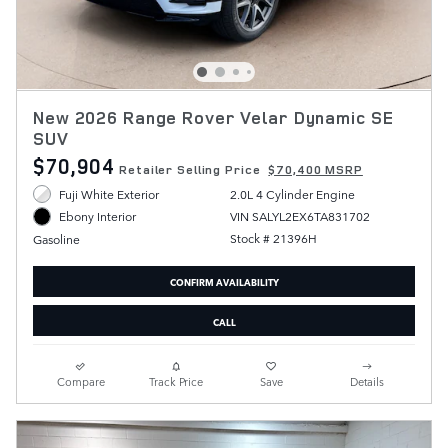
New 2026 Range Rover Velar Dynamic SE
SUV
$70,904
Retailer Selling Price
$70,400 MSRP
Fuji White Exterior
2.0L 4 Cylinder Engine
VIN SALYL2EX6TA831702
Ebony Interior
Stock # 21396H
Gasoline
CONFIRM AVAILABILITY
CALL
Compare
Track Price
Save
Details