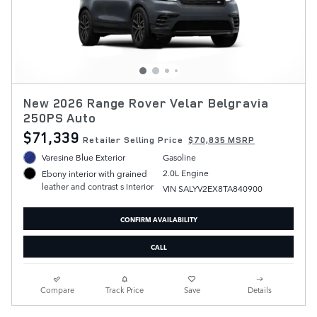
New 2026 Range Rover Velar Belgravia
250PS Auto
$71,339
Retailer Selling Price
$70,835 MSRP
Varesine Blue Exterior
Gasoline
2.0L Engine
Ebony interior with grained
leather and contrast s Interior
VIN SALYV2EX8TA840900
CONFIRM AVAILABILITY
CALL
Compare
Track Price
Save
Details