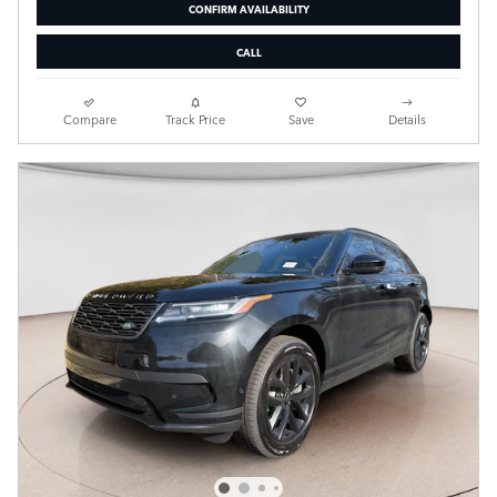
CONFIRM AVAILABILITY
CALL
Compare
Track Price
Save
Details