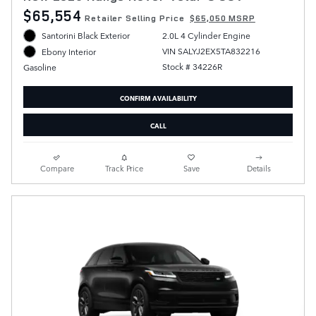
$65,554
Retailer Selling Price
$65,050 MSRP
Santorini Black Exterior
2.0L 4 Cylinder Engine
VIN SALYJ2EX5TA832216
Ebony Interior
Stock # 34226R
Gasoline
CONFIRM AVAILABILITY
CALL
Compare
Track Price
Save
Details