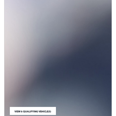
VIEW 6 QUALIFYING VEHICLE(S)
OPEN IN SAME TAB