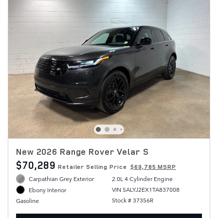
New 2026 Range Rover Velar S
$70,289
Retailer Selling Price
$69,785 MSRP
Carpathian Grey Exterior
2.0L 4 Cylinder Engine
VIN SALYJ2EX1TA837008
Ebony Interior
Stock # 37356R
Gasoline