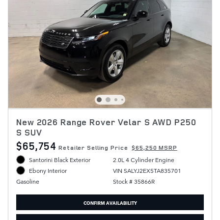
New 2026 Range Rover Velar S AWD P250
S SUV
$65,754
Retailer Selling Price
$65,250 MSRP
Santorini Black Exterior
2.0L 4 Cylinder Engine
VIN SALYJ2EX5TA835701
Ebony Interior
Stock # 35866R
Gasoline
CONFIRM AVAILABILITY