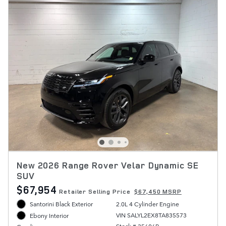
New 2026 Range Rover Velar Dynamic SE
SUV
$67,954
Retailer Selling Price
$67,450 MSRP
Santorini Black Exterior
2.0L 4 Cylinder Engine
VIN SALYL2EX8TA835573
Ebony Interior