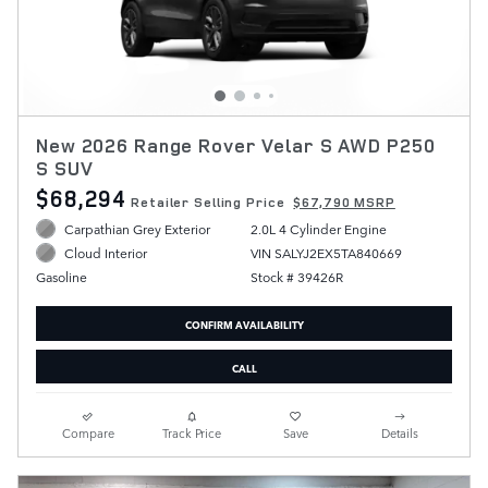
New 2026 Range Rover Velar S AWD P250
S SUV
$68,294
Retailer Selling Price
$67,790 MSRP
Carpathian Grey Exterior
2.0L 4 Cylinder Engine
VIN SALYJ2EX5TA840669
Cloud Interior
Stock # 39426R
Gasoline
CONFIRM AVAILABILITY
CALL
Compare
Track Price
Save
Details