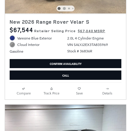
New 2026 Range Rover Velar S
$67,544
Retailer Selling Price
$67,040 MSRP
Varesine Blue Exterior
2.0L 4 Cylinder Engine
VIN SALYJ2EX3TA835969
Cloud Interior
Stock # 36836R
Gasoline
CONFIRM AVAILABILITY
CALL
Compare
Track Price
Save
Details