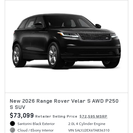
New 2026 Range Rover Velar S AWD P250
S SUV
$73,099
Retailer Selling Price
$72,595 MSRP
Santorini Black Exterior
2.0L 4 Cylinder Engine
VIN SALYJ2EX6TA836310
Cloud / Ebony Interior