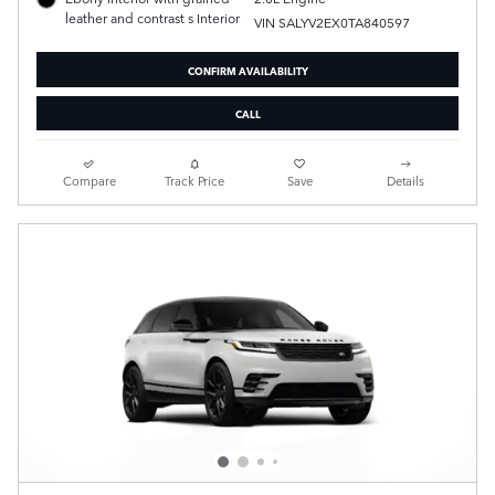
leather and contrast s Interior
VIN SALYV2EX0TA840597
CONFIRM AVAILABILITY
CALL
Compare
Track Price
Save
Details