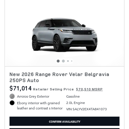
New 2026 Range Rover Velar Belgravia
250PS Auto
$71,014
Retailer Selling Price
$70,510 MSRP
Arroios Grey Exterior
Gasoline
2.0L Engine
Ebony interior with grained
leather and contrast s Interior
VIN SALYV2EX4TA841073
CONFIRM AVAILABILITY