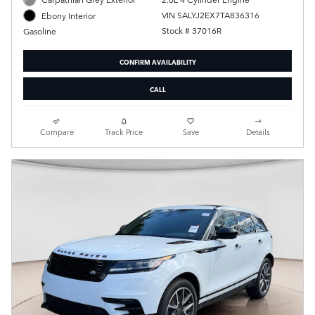
VIN SALYJ2EX7TA836316
Ebony Interior
Stock # 37016R
Gasoline
CONFIRM AVAILABILITY
CALL
Compare
Track Price
Save
Details