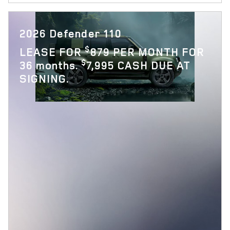
2026 Defender 110
$
LEASE FOR
879 PER MONTH FOR
$
36 months.
7,995 CASH DUE AT
SIGNING.