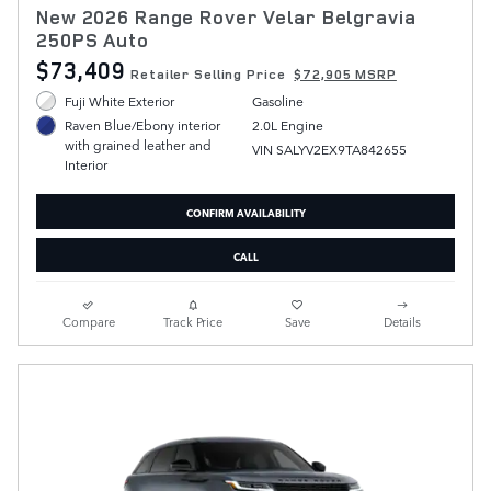
New 2026 Range Rover Velar Belgravia
250PS Auto
$73,409
Retailer Selling Price
$72,905 MSRP
Fuji White Exterior
Gasoline
2.0L Engine
Raven Blue/Ebony interior
with grained leather and
VIN SALYV2EX9TA842655
Interior
CONFIRM AVAILABILITY
CALL
Compare
Track Price
Save
Details