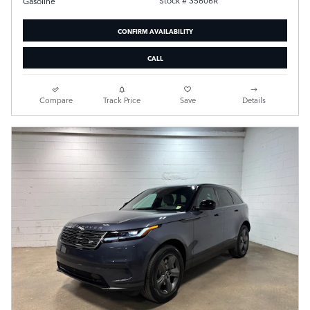
Stock # 35606R
Gasoline
CONFIRM AVAILABILITY
CALL
Compare
Track Price
Save
Details