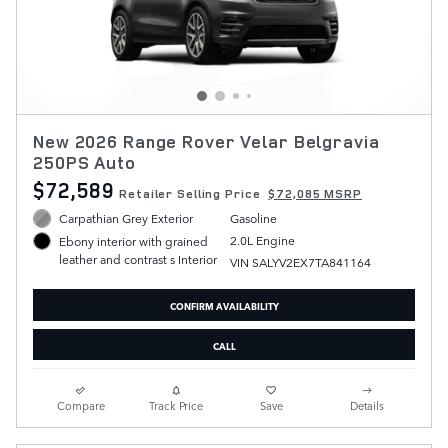
New 2026 Range Rover Velar Belgravia
250PS Auto
$72,589
Retailer Selling Price
$72,085 MSRP
Carpathian Grey Exterior
Gasoline
2.0L Engine
Ebony interior with grained
leather and contrast s Interior
VIN SALYV2EX7TA841164
CONFIRM AVAILABILITY
CALL
Compare
Track Price
Save
Details