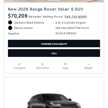
New 2026 Range Rover Velar S SUV
$70,209
Retailer Selling Price
$69,705 MSRP
Santorini Black Exterior
2.0L 4 Cylinder Engine
VIN SALYJ2EX7TA814137
Ebony Interior
Stock # 20026H
Gasoline
CONFIRM AVAILABILITY
CALL
Compare
Track Price
Save
Details