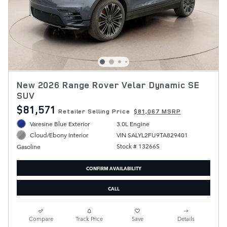
New 2026 Range Rover Velar Dynamic SE
SUV
$81,571
Retailer Selling Price
$81,067 MSRP
Varesine Blue Exterior
3.0L Engine
VIN SALYL2FU9TA829401
Cloud/Ebony Interior
Stock # 13266S
Gasoline
CONFIRM AVAILABILITY
CALL
Compare
Track Price
Save
Details