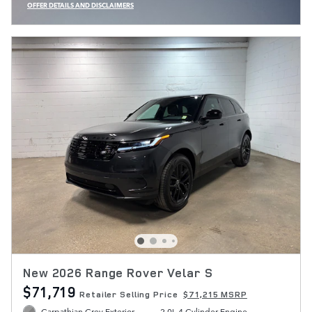
OFFER DETAILS AND DISCLAIMERS
OPEN INCENTIVE MODAL
New 2026 Range Rover Velar S
$71,719
Retailer Selling Price
$71,215 MSRP
Carpathian Grey Exterior
2.0L 4 Cylinder Engine