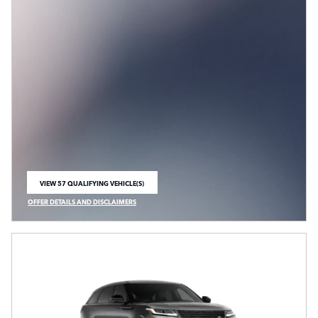
VIEW 57 QUALIFYING VEHICLE(S)
OPEN IN SAME TAB
OFFER DETAILS AND DISCLAIMERS
OPEN INCENTIVE MODAL