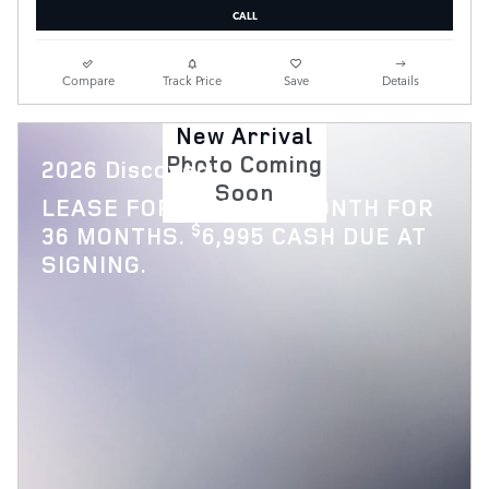
CALL
Compare
Track Price
Save
Details
New Arrival
Photo Coming
2026 Discovery
Soon
$
LEASE FOR
769 PER MONTH FOR
$
36 MONTHS.
6,995 CASH DUE AT
SIGNING.