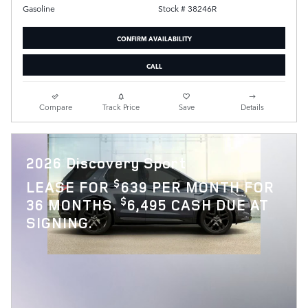
Stock # 38246R
Gasoline
CONFIRM AVAILABILITY
CALL
Compare
Track Price
Save
Details
2026 Discovery Sport
$
LEASE FOR
639 PER MONTH FOR
$
36 MONTHS.
6,495 CASH DUE AT
SIGNING.