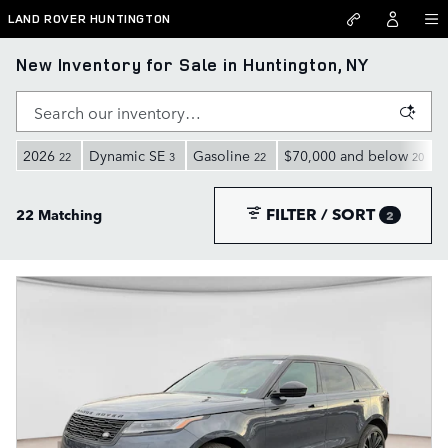
Skip to main content
LAND ROVER HUNTINGTON
New Inventory for Sale in Huntington, NY
2026
Dynamic SE
Gasoline
$70,000 and below
22
3
22
20
FILTER / SORT
22 Matching
2