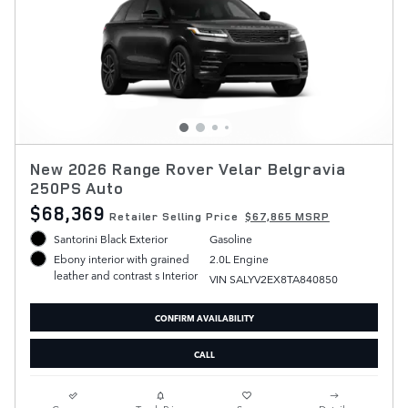
New 2026 Range Rover Velar Belgravia
250PS Auto
$68,369
Retailer Selling Price
$67,865 MSRP
Santorini Black Exterior
Gasoline
2.0L Engine
Ebony interior with grained
leather and contrast s Interior
VIN SALYV2EX8TA840850
CONFIRM AVAILABILITY
CALL