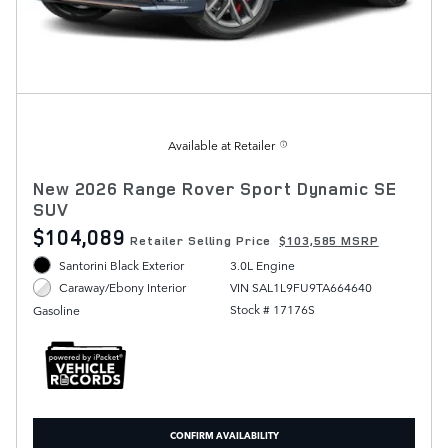
Available at Retailer
New 2026 Range Rover Sport Dynamic SE
SUV
$104,089
Retailer Selling Price
$103,585 MSRP
Santorini Black Exterior
3.0L Engine
VIN SAL1L9FU9TA664640
Caraway/Ebony Interior
Stock # 17176S
Gasoline
CONFIRM AVAILABILITY