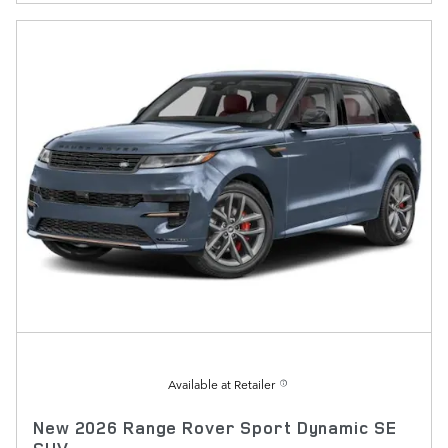
Available at Retailer
New 2026 Range Rover Sport Dynamic SE