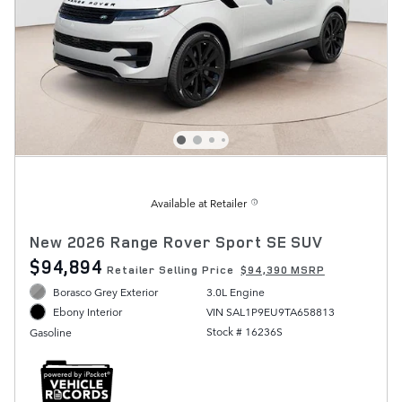
Available at Retailer
New 2026 Range Rover Sport SE SUV
$94,894
Retailer Selling Price
$94,390 MSRP
Borasco Grey Exterior
3.0L Engine
VIN SAL1P9EU9TA658813
Ebony Interior
Stock # 16236S
Gasoline