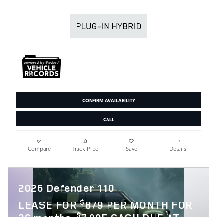
CONFIRM AVAILABILITY
CALL
Compare
Track Price
Save
Details
2026 Defender 110
$
LEASE FOR
879 PER MONTH FOR
$