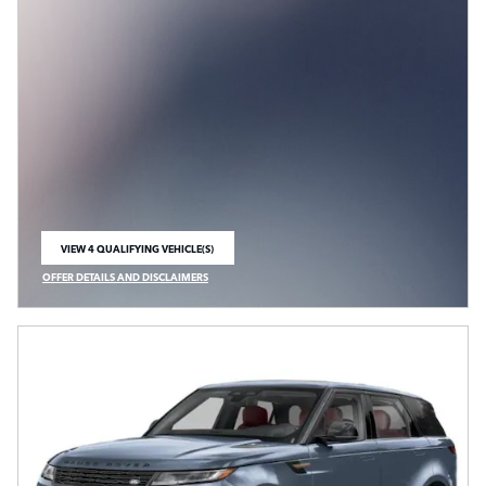
VIEW 4 QUALIFYING VEHICLE(S)
OPEN IN SAME TAB
OFFER DETAILS AND DISCLAIMERS
OPEN INCENTIVE MODAL