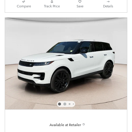
Compare
Track Price
Save
Details
Available at Retailer