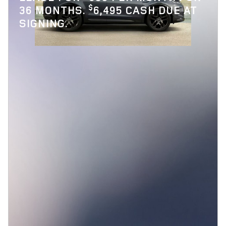
$
36 MONTHS.
6,495 CASH DUE AT
SIGNING.