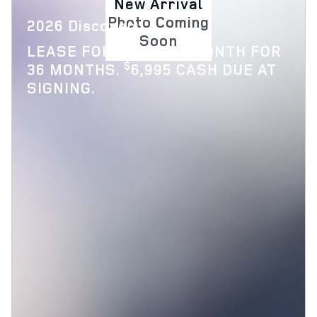
New Arrival
Photo Coming
2026 Discovery
Soon
$
LEASE FOR
769 PER MONTH FOR
$
36 MONTHS.
6,995 CASH DUE AT
SIGNING.