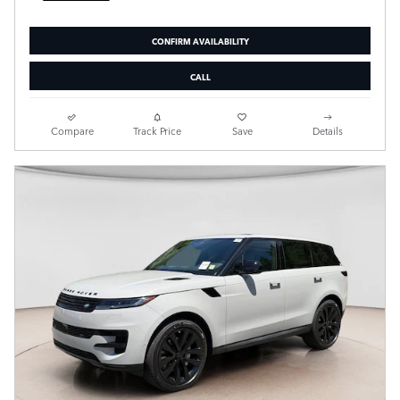
CONFIRM AVAILABILITY
CALL
Compare
Track Price
Save
Details