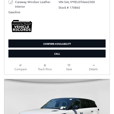
VIN SAL1P9EU0TA662300
Caraway Windsor Leather
Interior
Stock # 17086S
Gasoline
CONFIRM AVAILABILITY
CALL
Compare
Track Price
Save
Details