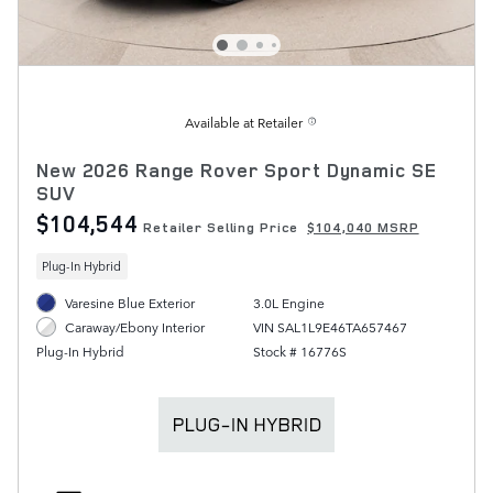
Available at Retailer
New 2026 Range Rover Sport Dynamic SE
SUV
$104,544
Retailer Selling Price
$104,040 MSRP
Plug-In Hybrid
Varesine Blue Exterior
3.0L Engine
VIN SAL1L9E46TA657467
Caraway/Ebony Interior
Stock # 16776S
Plug-In Hybrid