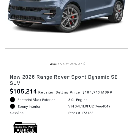
Available at Retailer
New 2026 Range Rover Sport Dynamic SE
SUV
$105,214
Retailer Selling Price
$104,710 MSRP
Santorini Black Exterior
3.0L Engine
VIN SAL1L9FU2TA664849
Ebony Interior
Stock # 17316S
Gasoline