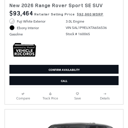
New 2026 Range Rover Sport SE SUV
$93,464
Retailer Selling Price
$92,960 MSRP
Fuji White Exterior
3.0L Engine
VIN SAL1P9EUXTA656536
Ebony Interior
Stock # 16006S
Gasoline
CONFIRM AVAILABILITY
CALL
Compare
Track Price
Save
Details