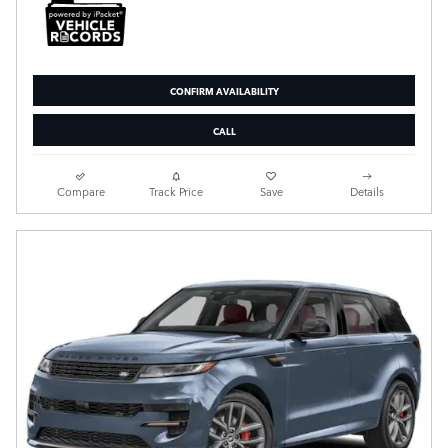
CONFIRM AVAILABILITY
CALL
Compare
Track Price
Save
Details