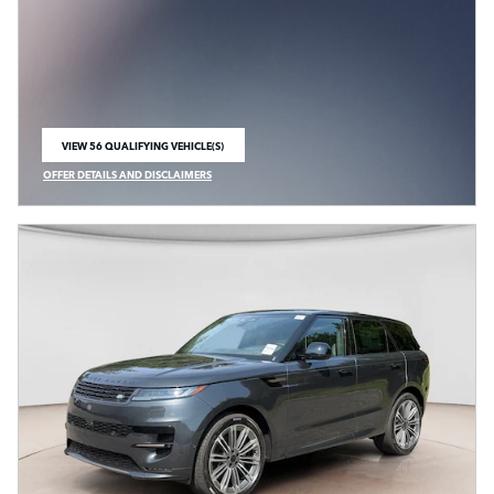
VIEW 56 QUALIFYING VEHICLE(S)
OPEN IN SAME TAB
OFFER DETAILS AND DISCLAIMERS
OPEN INCENTIVE MODAL