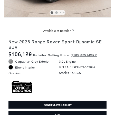
Available at Retailer
New 2026 Range Rover Sport Dynamic SE
SUV
$106,129
Retailer Selling Price
$105,625 MSRP
Carpathian Grey Exterior
3.0L Engine
VIN SAL1L9FU6TA662067
Ebony Interior
Stock # 16826S
Gasoline
CONFIRM AVAILABILITY
CALL