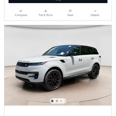
Compare
Track Price
Save
Details