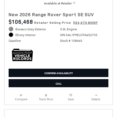
Available at Retailer
New 2026 Range Rover Sport SE SUV
$106,468
Retailer Selling Price
$94,670 MSRP
Borasco Grey Exterior
3.0L Engine
VIN SAL1P9EU3TA652733
Ebony Interior
Stock # 15866S
Gasoline
CONFIRM AVAILABILITY
CALL
Compare
Track Price
Save
Details