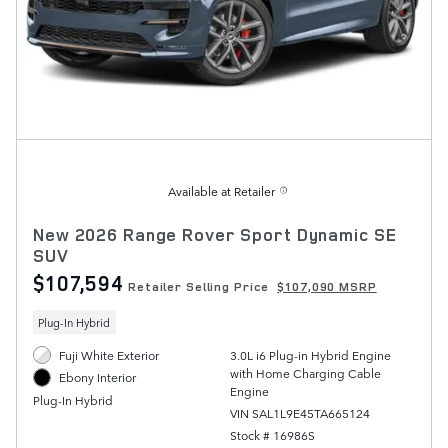
Available at Retailer
New 2026 Range Rover Sport Dynamic SE
SUV
$107,594
Retailer Selling Price
$107,090 MSRP
Plug-In Hybrid
Fuji White Exterior
3.0L i6 Plug-in Hybrid Engine
with Home Charging Cable
Ebony Interior
Engine
Plug-In Hybrid
VIN SAL1L9E45TA665124
Stock # 16986S