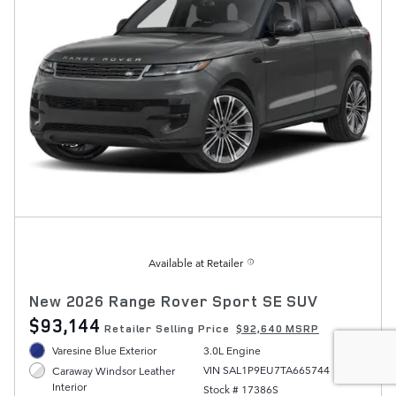
Available at Retailer
New 2026 Range Rover Sport SE SUV
$93,144
Retailer Selling Price
$92,640 MSRP
Varesine Blue Exterior
3.0L Engine
VIN SAL1P9EU7TA665744
Caraway Windsor Leather
Interior
Stock # 17386S