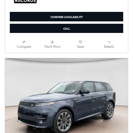
CONFIRM AVAILABILITY
CALL
Compare
Track Price
Save
Details