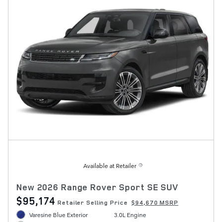
Available at Retailer
New 2026 Range Rover Sport SE SUV
$95,174
Retailer Selling Price
$94,670 MSRP
Varesine Blue Exterior
3.0L Engine