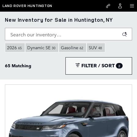
Skip to main content
LAND ROVER HUNTINGTON
New Inventory for Sale in Huntington, NY
2026
Dynamic SE
Gasoline
SUV
65
30
62
48
FILTER / SORT
65 Matching
2