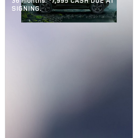
36 months.
7,995 CASH DUE AT
SIGNING.