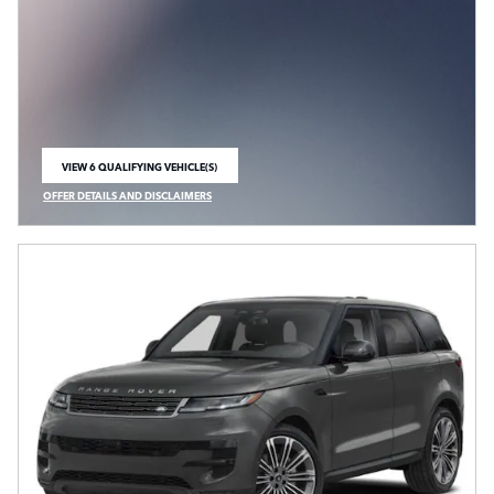
VIEW 6 QUALIFYING VEHICLE(S)
OPEN IN SAME TAB
OFFER DETAILS AND DISCLAIMERS
OPEN INCENTIVE MODAL