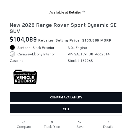
Available at Retailer
New 2026 Range Rover Sport Dynamic SE
SUV
$104,089
Retailer Selling Price
$103,585 MSRP
Santorini Black Exterior
3.0L Engine
VIN SAL1L9FU8TA662314
Caraway/Ebony Interior
Stock # 16726S
Gasoline
CONFIRM AVAILABILITY
CALL
Compare
Track Price
Save
Details