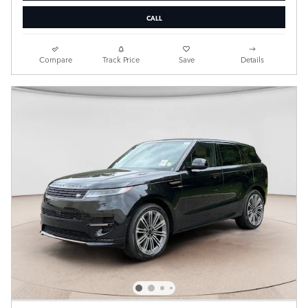
CALL
Compare
Track Price
Save
Details