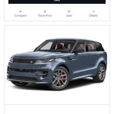
Compare
Track Price
Save
Details