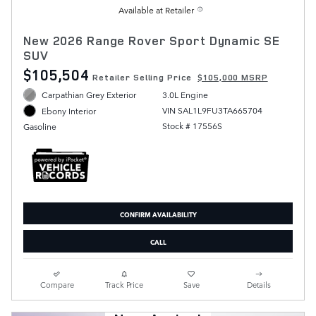
Available at Retailer
New 2026 Range Rover Sport Dynamic SE
SUV
$105,504
Retailer Selling Price
$105,000 MSRP
Carpathian Grey Exterior
3.0L Engine
VIN SAL1L9FU3TA665704
Ebony Interior
Stock # 17556S
Gasoline
CONFIRM AVAILABILITY
CALL
Compare
Track Price
Save
Details