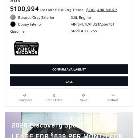
SUV
$100,994
Retailer Selling Price
$100,490 MSRP
Borasco Grey Exterior
3.0L Engine
VIN SAL1L9FU2TA666701
Ebony Interior
Stock # 17376S
Gasoline
CONFIRM AVAILABILITY
CALL
Compare
Track Price
Save
Details
2026 Discovery Sport
$
LEASE FOR
639 PER MONTH FOR