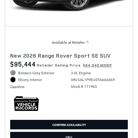
Available at Retailer
New 2026 Range Rover Sport SE SUV
$95,444
Retailer Selling Price
$94,940 MSRP
Borasco Grey Exterior
3.0L Engine
VIN SAL1P9EU0TA666069
Ebony Interior
Stock # 17196S
Gasoline
CONFIRM AVAILABILITY
CALL