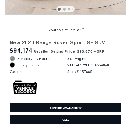
Available at Retailer
New 2026 Range Rover Sport SE SUV
$94,174
Retailer Selling Price
$93,670 MSRP
Borasco Grey Exterior
3.0L Engine
VIN SAL1P9EU9TA654860
Ebony Interior
Stock # 15766S
Gasoline
CONFIRM AVAILABILITY
CALL