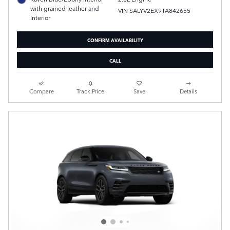
with grained leather and
VIN SALYV2EX9TA842655
Interior
CONFIRM AVAILABILITY
CALL
Compare
Track Price
Save
Details