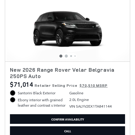
New 2026 Range Rover Velar Belgravia
250PS Auto
$71,014
Retailer Selling Price
$70,510 MSRP
Santorini Black Exterior
Gasoline
2.0L Engine
Ebony interior with grained
leather and contrast s Interior
VIN SALYV2EX1TA841144
CONFIRM AVAILABILITY
CALL