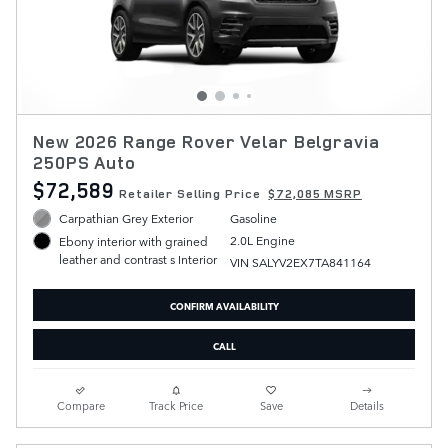
New 2026 Range Rover Velar Belgravia
250PS Auto
$72,589
Retailer Selling Price
$72,085 MSRP
Carpathian Grey Exterior
Gasoline
2.0L Engine
Ebony interior with grained
leather and contrast s Interior
VIN SALYV2EX7TA841164
CONFIRM AVAILABILITY
CALL
Compare
Track Price
Save
Details