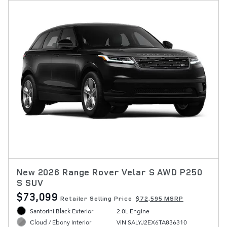
New 2026 Range Rover Velar S AWD P250
S SUV
$73,099
Retailer Selling Price
$72,595 MSRP
Santorini Black Exterior
2.0L Engine
VIN SALYJ2EX6TA836310
Cloud / Ebony Interior