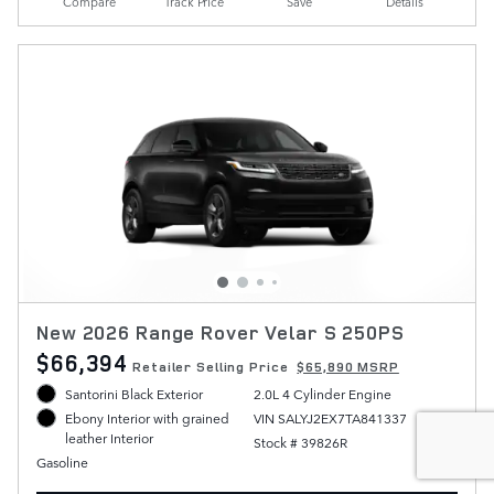
Compare
Track Price
Save
Details
New 2026 Range Rover Velar S 250PS
$66,394
Retailer Selling Price
$65,890 MSRP
Santorini Black Exterior
2.0L 4 Cylinder Engine
VIN SALYJ2EX7TA841337
Ebony Interior with grained
leather Interior
Stock # 39826R
Gasoline