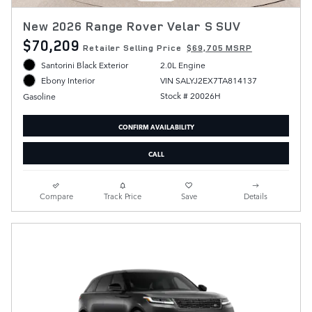
New 2026 Range Rover Velar S SUV
$70,209
Retailer Selling Price
$69,705 MSRP
Santorini Black Exterior
2.0L Engine
VIN SALYJ2EX7TA814137
Ebony Interior
Stock # 20026H
Gasoline
CONFIRM AVAILABILITY
CALL
Compare
Track Price
Save
Details