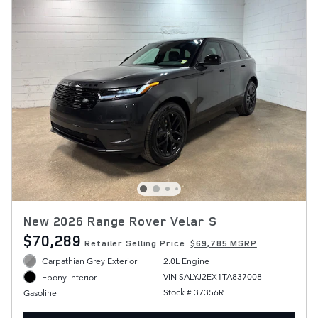
New 2026 Range Rover Velar S
$70,289
Retailer Selling Price
$69,785 MSRP
Carpathian Grey Exterior
2.0L Engine
VIN SALYJ2EX1TA837008
Ebony Interior
Stock # 37356R
Gasoline