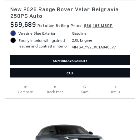
New 2026 Range Rover Velar Belgravia
250PS Auto
$69,689
Retailer Selling Price
$69,185 MSRP
Varesine Blue Exterior
Gasoline
2.0L Engine
Ebony interior with grained
leather and contrast s Interior
VIN SALYV2EX0TA840597
CONFIRM AVAILABILITY
CALL
Compare
Track Price
Save
Details