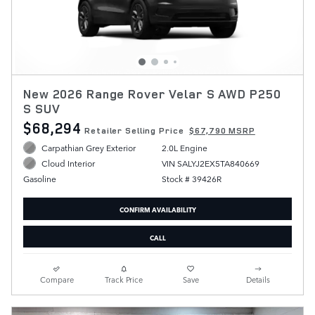
New 2026 Range Rover Velar S AWD P250
S SUV
$68,294
Retailer Selling Price
$67,790 MSRP
Carpathian Grey Exterior
2.0L Engine
VIN SALYJ2EX5TA840669
Cloud Interior
Stock # 39426R
Gasoline
CONFIRM AVAILABILITY
CALL
Compare
Track Price
Save
Details