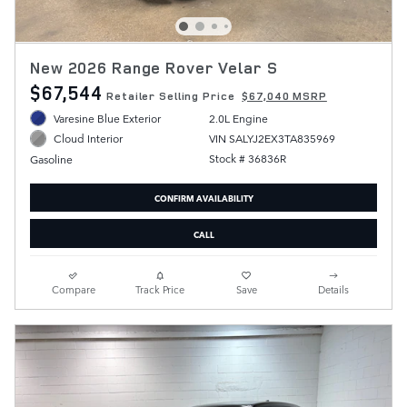
New 2026 Range Rover Velar S
$67,544
Retailer Selling Price
$67,040 MSRP
Varesine Blue Exterior
2.0L Engine
VIN SALYJ2EX3TA835969
Cloud Interior
Stock # 36836R
Gasoline
CONFIRM AVAILABILITY
CALL
Compare
Track Price
Save
Details