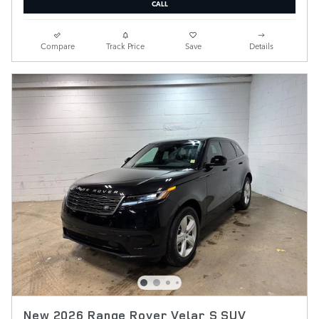
CALL
Compare
Track Price
Save
Details
New 2026 Range Rover Velar S SUV