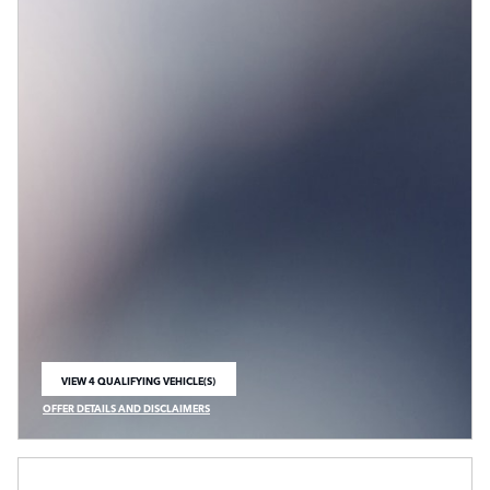
VIEW 4 QUALIFYING VEHICLE(S)
OPEN IN SAME TAB
OFFER DETAILS AND DISCLAIMERS
OPEN INCENTIVE MODAL