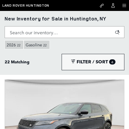
Skip to main content
LAND ROVER HUNTINGTON
New Inventory for Sale in Huntington, NY
2026
Gasoline
22
22
FILTER / SORT
22 Matching
4