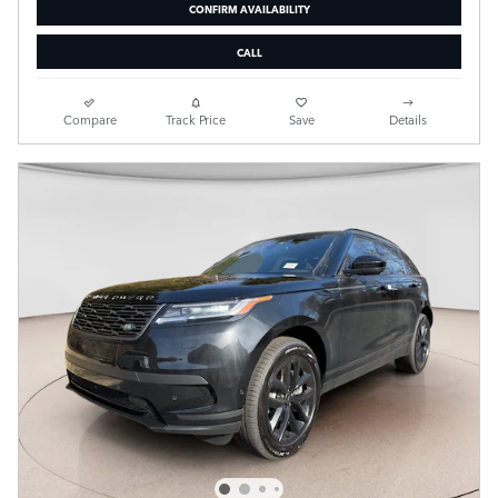
CONFIRM AVAILABILITY
CALL
Compare
Track Price
Save
Details