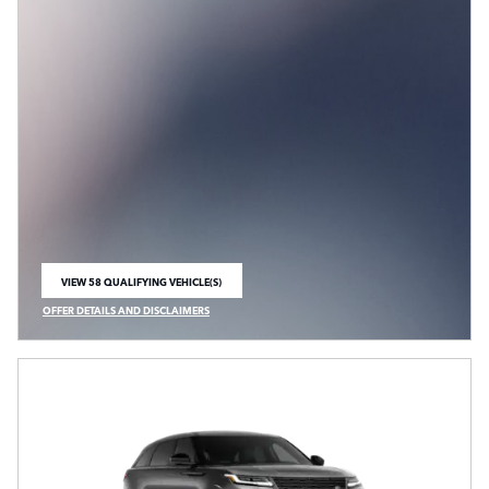
VIEW 58 QUALIFYING VEHICLE(S)
OPEN IN SAME TAB
OFFER DETAILS AND DISCLAIMERS
OPEN INCENTIVE MODAL