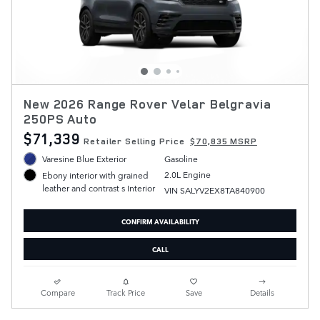
New 2026 Range Rover Velar Belgravia
250PS Auto
$71,339
Retailer Selling Price
$70,835 MSRP
Varesine Blue Exterior
Gasoline
2.0L Engine
Ebony interior with grained
leather and contrast s Interior
VIN SALYV2EX8TA840900
CONFIRM AVAILABILITY
CALL
Compare
Track Price
Save
Details