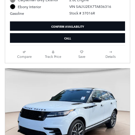
VIN SALYJ2EX7TA836316
Ebony Interior
Stock # 37016R
Gasoline
CONFIRM AVAILABILITY
CALL
Compare
Track Price
Save
Details