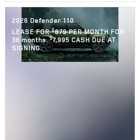
2026 Defender 110
$
LEASE FOR
879 PER MONTH FOR
$
36 months.
7,995 CASH DUE AT
SIGNING.