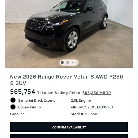
New 2026 Range Rover Velar S AWD P250
S SUV
$65,754
Retailer Selling Price
$65,250 MSRP
Santorini Black Exterior
2.0L Engine
VIN SALYJ2EX5TA835701
Ebony Interior
Stock # 35866R
Gasoline
CONFIRM AVAILABILITY