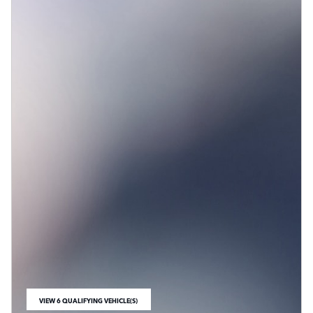
VIEW 6 QUALIFYING VEHICLE(S)
OPEN IN SAME TAB