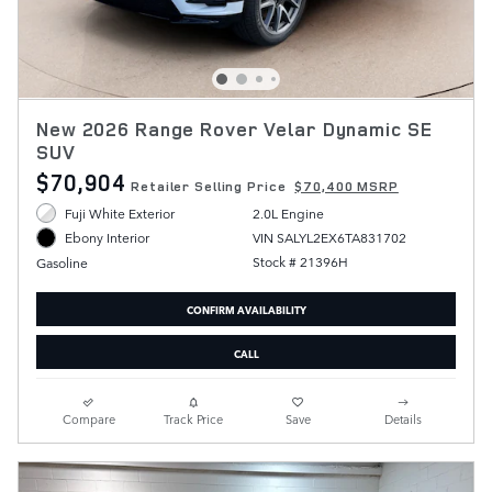
New 2026 Range Rover Velar Dynamic SE
SUV
$70,904
Retailer Selling Price
$70,400 MSRP
Fuji White Exterior
2.0L Engine
VIN SALYL2EX6TA831702
Ebony Interior
Stock # 21396H
Gasoline
CONFIRM AVAILABILITY
CALL
Compare
Track Price
Save
Details