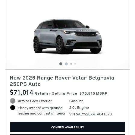
New 2026 Range Rover Velar Belgravia
250PS Auto
$71,014
Retailer Selling Price
$70,510 MSRP
Arroios Grey Exterior
Gasoline
2.0L Engine
Ebony interior with grained
leather and contrast s Interior
VIN SALYV2EX4TA841073
CONFIRM AVAILABILITY