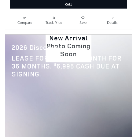
CALL
Compare
Track Price
Save
Details
New Arrival
Photo Coming
2026 Discovery
Soon
$
LEASE FOR
769 PER MONTH FOR
$
36 MONTHS.
6,995 CASH DUE AT
SIGNING.