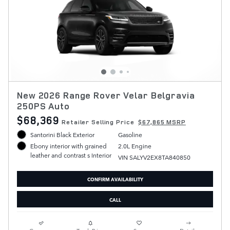
New 2026 Range Rover Velar Belgravia
250PS Auto
$68,369
Retailer Selling Price
$67,865 MSRP
Santorini Black Exterior
Gasoline
2.0L Engine
Ebony interior with grained
leather and contrast s Interior
VIN SALYV2EX8TA840850
CONFIRM AVAILABILITY
CALL