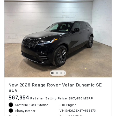
New 2026 Range Rover Velar Dynamic SE
SUV
$67,954
Retailer Selling Price
$67,450 MSRP
Santorini Black Exterior
2.0L Engine
VIN SALYL2EX8TA835573
Ebony Interior