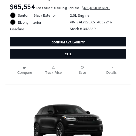
$65,554
Retailer Selling Price
$65,050 MSRP
Santorini Black Exterior
2.0L Engine
VIN SALYJ2EX5TA832216
Ebony Interior
Stock # 34226R
Gasoline
CONFIRM AVAILABILITY
CALL
Compare
Track Price
Save
Details