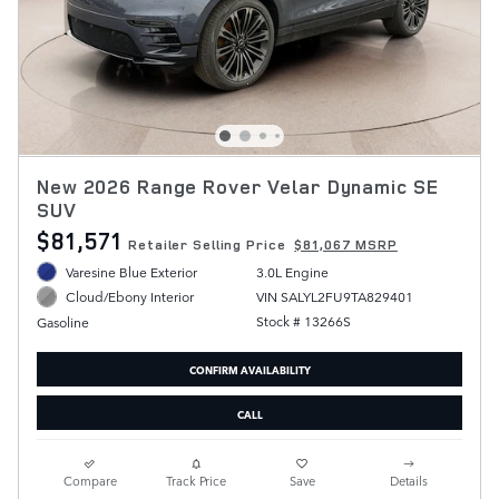
New 2026 Range Rover Velar Dynamic SE
SUV
$81,571
Retailer Selling Price
$81,067 MSRP
Varesine Blue Exterior
3.0L Engine
VIN SALYL2FU9TA829401
Cloud/Ebony Interior
Stock # 13266S
Gasoline
CONFIRM AVAILABILITY
CALL
Compare
Track Price
Save
Details