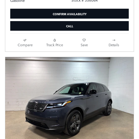
Stock # 35606R
Gasoline
CONFIRM AVAILABILITY
CALL
Compare
Track Price
Save
Details