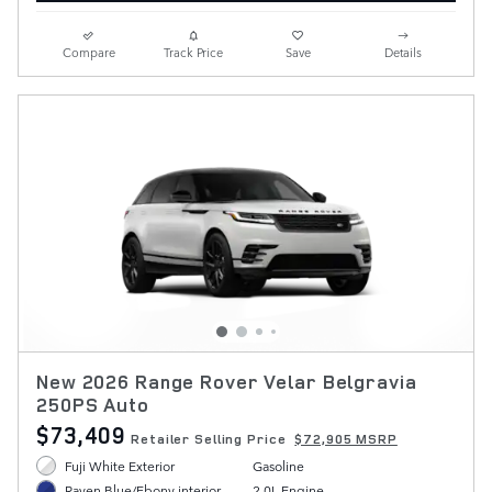
Compare
Track Price
Save
Details
New 2026 Range Rover Velar Belgravia
250PS Auto
$73,409
Retailer Selling Price
$72,905 MSRP
Fuji White Exterior
Gasoline
2.0L Engine
Raven Blue/Ebony interior