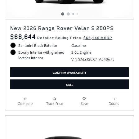
New 2026 Range Rover Velar S 250PS
$68,644
Retailer Selling Price
$68,140 MSRP
Santorini Black Exterior
Gasoline
2.0L Engine
Ebony Interior with grained
leather Interior
VIN SALYJ2EX7TA840673
CONFIRM AVAILABILITY
CALL
Compare
Track Price
Save
Details