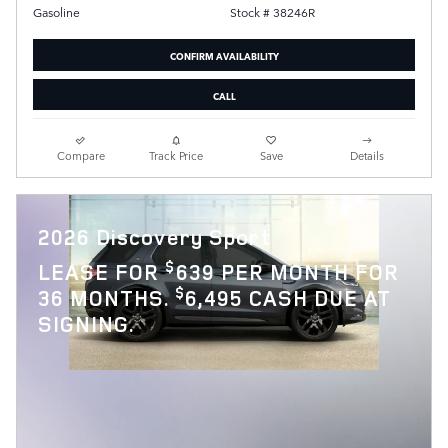
Stock # 38246R
Gasoline
CONFIRM AVAILABILITY
CALL
Compare
Track Price
Save
Details
2026 Discovery Sport
$
LEASE FOR
639 PER MONTH FOR
$
36 MONTHS.
6,495 CASH DUE AT
SIGNING.