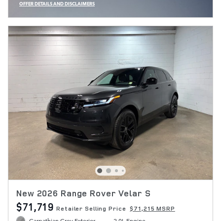
OFFER DETAILS AND DISCLAIMERS
OPEN INCENTIVE MODAL
New 2026 Range Rover Velar S
$71,719
Retailer Selling Price
$71,215 MSRP
Carpathian Grey Exterior
2.0L Engine