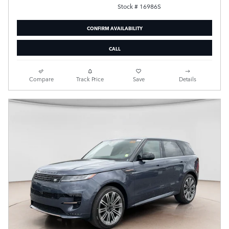
Stock # 16986S
CONFIRM AVAILABILITY
CALL
Compare
Track Price
Save
Details