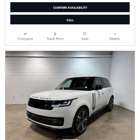
CONFIRM AVAILABILITY
CALL
Compare
Track Price
Save
Details