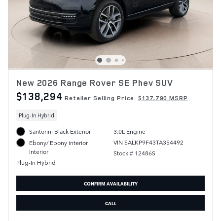
New 2026 Range Rover SE Phev SUV
$138,294
Retailer Selling Price
$137,790 MSRP
Plug-In Hybrid
Santorini Black Exterior
3.0L Engine
VIN SALKP9F43TA354492
Ebony/ Ebony interior
Interior
Stock # 12486S
Plug-In Hybrid
CONFIRM AVAILABILITY
CALL