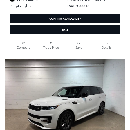
Stock # 38846R
Plug-In Hybrid
CONFIRM AVAILABILITY
CALL
Compare
Track Price
Save
Details