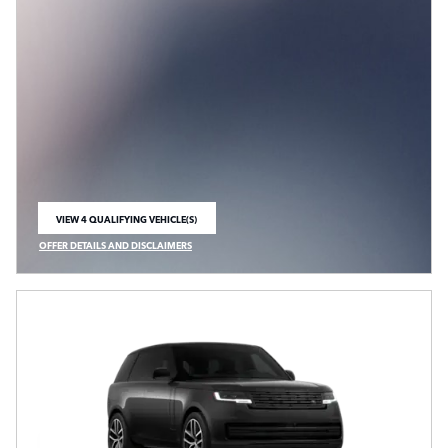
VIEW 4 QUALIFYING VEHICLE(S)
OPEN IN SAME TAB
OFFER DETAILS AND DISCLAIMERS
OPEN INCENTIVE MODAL