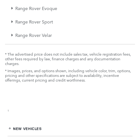
Range Rover Evoque
Range Rover Sport
Range Rover Velar
* The advertised price does not include sales tax, vehicle registration fees,
other fees required by law, finance charges and any documentation
charges.
* Images, prices, and options shown, including vehicle color, trim, options,
pricing and other specifications are subject to availability, incentive
offerings, current pricing and credit worthiness.
Retailer Selling Price
1
NEW VEHICLES