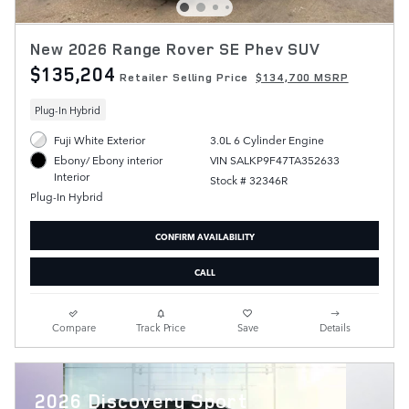
New 2026 Range Rover SE Phev SUV
$135,204
Retailer Selling Price
$134,700 MSRP
Plug-In Hybrid
Fuji White Exterior
3.0L 6 Cylinder Engine
VIN SALKP9F47TA352633
Ebony/ Ebony interior
Interior
Stock # 32346R
Plug-In Hybrid
CONFIRM AVAILABILITY
CALL
Compare
Track Price
Save
Details
2026 Discovery Sport