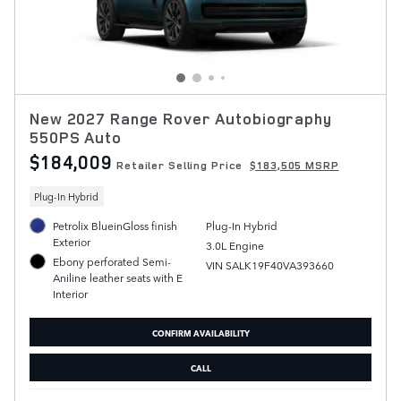
New 2027 Range Rover Autobiography
550PS Auto
$184,009
Retailer Selling Price
$183,505 MSRP
Plug-In Hybrid
Petrolix BlueinGloss finish
Plug-In Hybrid
Exterior
3.0L Engine
Ebony perforated Semi-
VIN SALK19F40VA393660
Aniline leather seats with E
Interior
CONFIRM AVAILABILITY
CALL