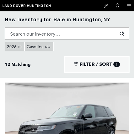
Skip to main content
LAND ROVER HUNTINGTON
New Inventory for Sale in Huntington, NY
2026
Gasoline
10
454
FILTER / SORT
12 Matching
1