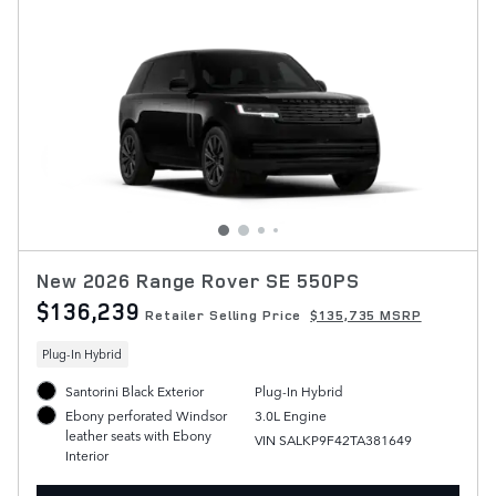
New 2026 Range Rover SE 550PS
$136,239
Retailer Selling Price
$135,735 MSRP
Plug-In Hybrid
Santorini Black Exterior
Plug-In Hybrid
3.0L Engine
Ebony perforated Windsor
leather seats with Ebony
VIN SALKP9F42TA381649
Interior