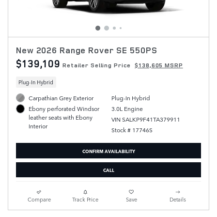
New 2026 Range Rover SE 550PS
$139,109
Retailer Selling Price
$138,605 MSRP
Plug-In Hybrid
Carpathian Grey Exterior
Plug-In Hybrid
3.0L Engine
Ebony perforated Windsor
leather seats with Ebony
VIN SALKP9F41TA379911
Interior
Stock # 17746S
CONFIRM AVAILABILITY
CALL
Compare
Track Price
Save
Details