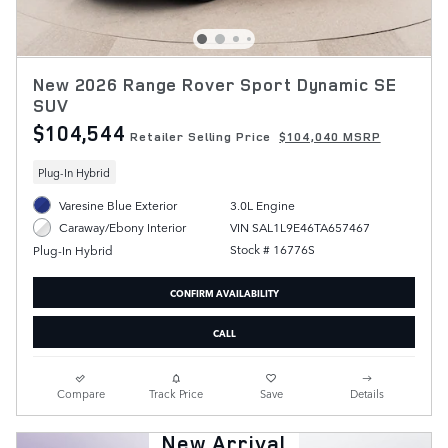
New 2026 Range Rover Sport Dynamic SE
SUV
$104,544
Retailer Selling Price
$104,040 MSRP
Plug-In Hybrid
Varesine Blue Exterior
3.0L Engine
VIN SAL1L9E46TA657467
Caraway/Ebony Interior
Stock # 16776S
Plug-In Hybrid
CONFIRM AVAILABILITY
CALL
Compare
Track Price
Save
Details
New Arrival