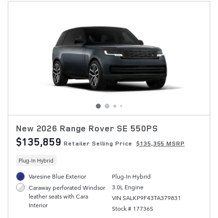
New 2026 Range Rover SE 550PS
$135,859
Retailer Selling Price
$135,355 MSRP
Plug-In Hybrid
Varesine Blue Exterior
Plug-In Hybrid
3.0L Engine
Caraway perforated Windsor
leather seats with Cara
VIN SALKP9F43TA379831
Interior
Stock # 17736S