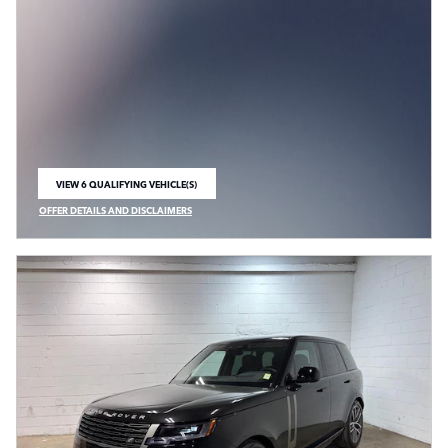
VIEW 6 QUALIFYING VEHICLE(S)
OPEN IN SAME TAB
OFFER DETAILS AND DISCLAIMERS
OPEN INCENTIVE MODAL