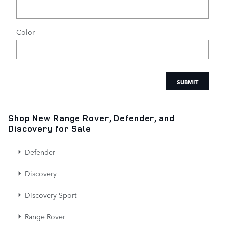
Color
SUBMIT
Shop New Range Rover, Defender, and
Discovery for Sale
Defender
Discovery
Discovery Sport
Range Rover