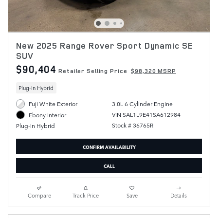
New 2025 Range Rover Sport Dynamic SE
SUV
$90,404
Retailer Selling Price
$98,320 MSRP
Plug-In Hybrid
Fuji White Exterior
3.0L 6 Cylinder Engine
VIN SAL1L9E41SA612984
Ebony Interior
Stock # 36765R
Plug-In Hybrid
CONFIRM AVAILABILITY
CALL
Compare
Track Price
Save
Details