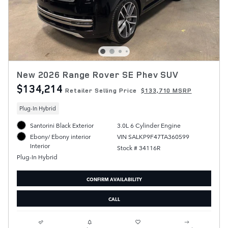
New 2026 Range Rover SE Phev SUV
$134,214
Retailer Selling Price
$133,710 MSRP
Plug-In Hybrid
Santorini Black Exterior
3.0L 6 Cylinder Engine
VIN SALKP9F47TA360599
Ebony/ Ebony interior
Interior
Stock # 34116R
Plug-In Hybrid
CONFIRM AVAILABILITY
CALL