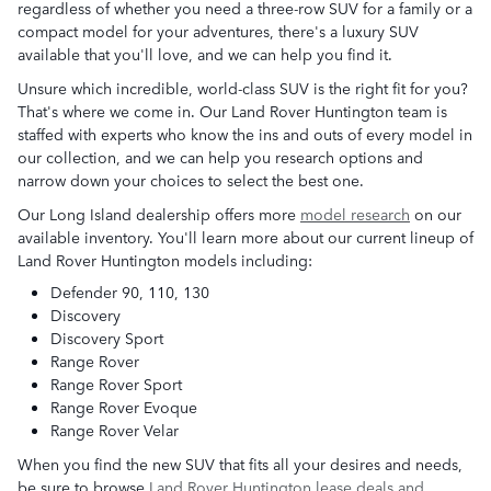
regardless of whether you need a three-row SUV for a family or a
compact model for your adventures, there's a luxury SUV
available that you'll love, and we can help you find it.
Unsure which incredible, world-class SUV is the right fit for you?
That's where we come in. Our Land Rover Huntington team is
staffed with experts who know the ins and outs of every model in
our collection, and we can help you research options and
narrow down your choices to select the best one.
Our Long Island dealership offers more
model research
on our
available inventory. You'll learn more about our current lineup of
Land Rover Huntington models including:
Defender 90, 110, 130
Discovery
Discovery Sport
Range Rover
Range Rover Sport
Range Rover Evoque
Range Rover Velar
When you find the new SUV that fits all your desires and needs,
be sure to browse
Land Rover Huntington lease deals and