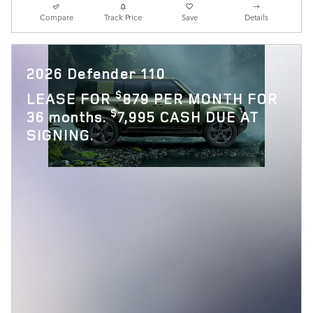
Compare
Track Price
Save
Details
2026 Defender 110
$
LEASE FOR
879 PER MONTH FOR
$
36 months.
7,995 CASH DUE AT
SIGNING.