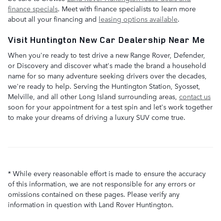
finance specials
. Meet with finance specialists to learn more
about all your financing and
leasing options available
.
Visit Huntington New Car Dealership Near Me
When you're ready to test drive a new Range Rover, Defender,
or Discovery and discover what's made the brand a household
name for so many adventure seeking drivers over the decades,
we're ready to help. Serving the Huntington Station, Syosset,
Melville, and all other Long Island surrounding areas,
contact us
soon for your appointment for a test spin and let's work together
to make your dreams of driving a luxury SUV come true.
* While every reasonable effort is made to ensure the accuracy
of this information, we are not responsible for any errors or
omissions contained on these pages. Please verify any
information in question with Land Rover Huntington.