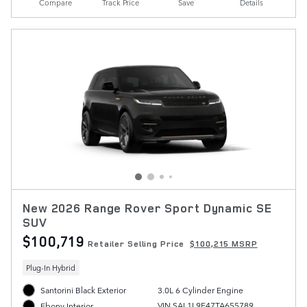
Compare
Track Price
Save
Details
New 2026 Range Rover Sport Dynamic SE
SUV
$100,719
Retailer Selling Price
$100,215 MSRP
Plug-In Hybrid
Santorini Black Exterior
3.0L 6 Cylinder Engine
VIN SAL1L9E47TA655789
Ebony Interior