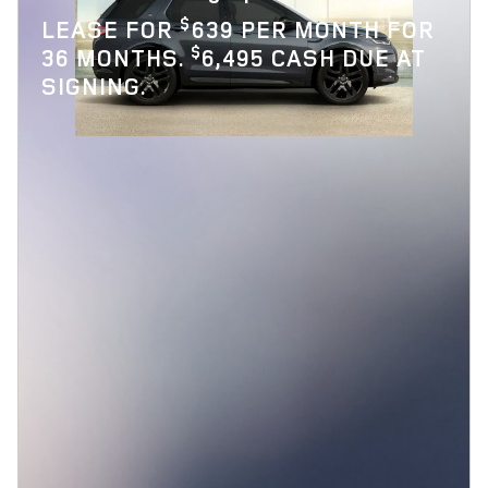
$
LEASE FOR
639 PER MONTH FOR
$
36 MONTHS.
6,495 CASH DUE AT
SIGNING.