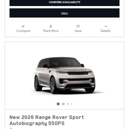
CONFIRM AVAILABILITY
CALL
Compare
Track Price
Save
Details
New 2026 Range Rover Sport
Autobiography 550PS