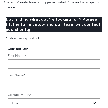
Current Manufacturer's Suggested Retail Price and is subject to
change.
Not finding what you’re looking for? Please
fill the form below and our team will contact
you shortly.
* Indicates a required field
Contact Us
*
First Name
*
Last Name
*
Contact Me by
*