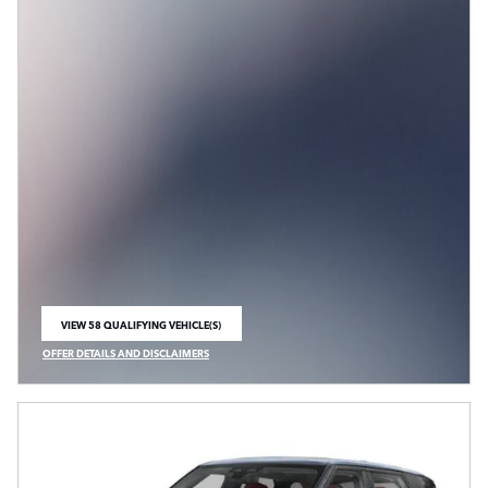
VIEW 58 QUALIFYING VEHICLE(S)
OPEN IN SAME TAB
OFFER DETAILS AND DISCLAIMERS
OPEN INCENTIVE MODAL