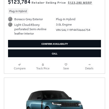
$123,784
Retailer Selling Price
$123,280 MSRP
Plug-In Hybrid
Borasco Grey Exterior
Plug-In Hybrid
3.0L Engine
Light Cloud/Ebony
perforated Semi-Aniline
VIN SAL119F44TA666754
leather Interior
CONFIRM AVAILABILITY
CALL
Compare
Track Price
Save
Details