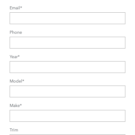
Email
*
Phone
Year
*
Model
*
Make
*
Trim