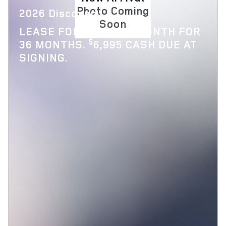
Photo Coming
2026 Discovery
Soon
$
LEASE FOR
769 PER MONTH FOR
$
36 MONTHS.
6,995 CASH DUE AT
SIGNING.