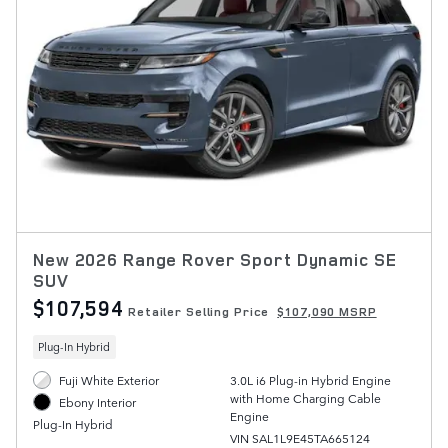
New 2026 Range Rover Sport Dynamic SE
SUV
$107,594
Retailer Selling Price
$107,090 MSRP
Plug-In Hybrid
Fuji White Exterior
3.0L i6 Plug-in Hybrid Engine
with Home Charging Cable
Ebony Interior
Engine
Plug-In Hybrid
VIN SAL1L9E45TA665124