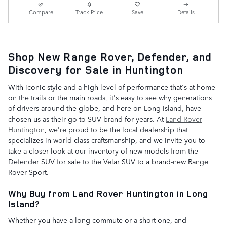
Compare
Track Price
Save
Details
Shop New Range Rover, Defender, and
Discovery for Sale in Huntington
With iconic style and a high level of performance that's at home
on the trails or the main roads, it's easy to see why generations
of drivers around the globe, and here on Long Island, have
chosen us as their go-to SUV brand for years. At
Land Rover
Huntington
, we're proud to be the local dealership that
specializes in world-class craftsmanship, and we invite you to
take a closer look at our inventory of new models from the
Defender SUV for sale to the Velar SUV to a brand-new Range
Rover Sport.
Why Buy from Land Rover Huntington in Long
Island?
Whether you have a long commute or a short one, and