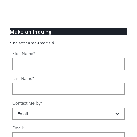
Make an Inquiry
* Indicates a required field
First Name
*
Last Name
*
Contact Me by
*
Email
*