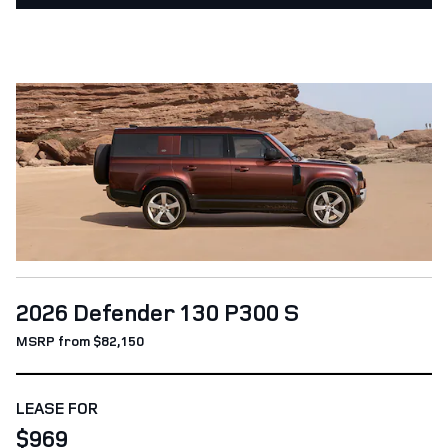
2026 Defender 130 P300 S
MSRP from $82,150
LEASE FOR
$969