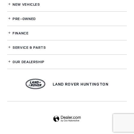
NEW VEHICLES
PRE-OWNED
FINANCE
SERVICE
& PARTS
OUR DEALERSHIP
LAND ROVER HUNTINGTON