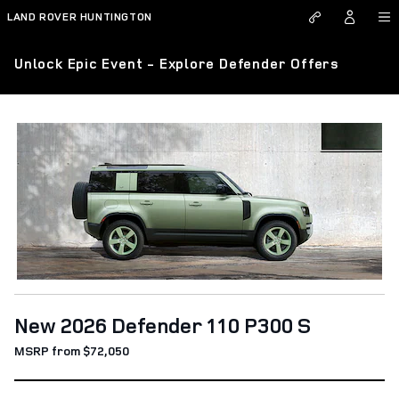
Skip to main content
LAND ROVER HUNTINGTON
Unlock Epic Event - Explore Defender Offers
New 2026 Defender 110 P300 S
MSRP from $72,050