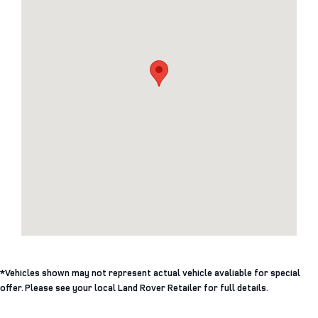
*Vehicles shown may not represent actual vehicle avaliable for special
offer. Please see your local Land Rover Retailer for full details.