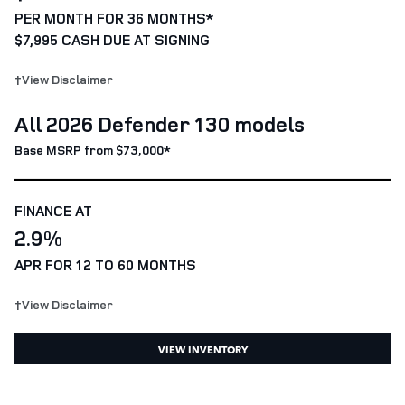
PER MONTH FOR 36 MONTHS*
$7,995 CASH DUE AT SIGNING
†View Disclaimer
All 2026 Defender 130 models
Base MSRP from $73,000*
FINANCE AT
2.9%
APR FOR 12 TO 60 MONTHS
†View Disclaimer
VIEW INVENTORY