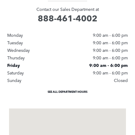
Contact our Sales Department at
888-461-4002
Monday
9:00 am - 6:00 pm
Tuesday
9:00 am - 6:00 pm
Wednesday
9:00 am - 6:00 pm
Thursday
9:00 am - 6:00 pm
Friday
9:00 am - 6:00 pm
Saturday
9:00 am - 6:00 pm
Sunday
Closed
SEE ALL DEPARTMENT HOURS
Visit us at: 1249 East Jericho Turnpike Huntington, NY 11743