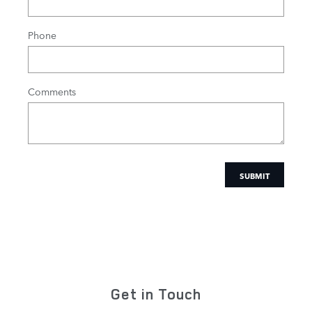
Phone
Comments
SUBMIT
Get in Touch