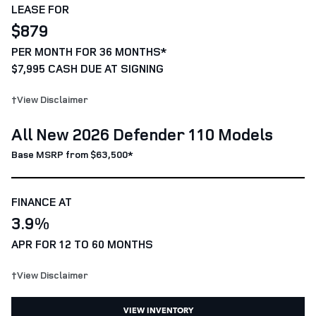
LEASE FOR
$879
PER MONTH FOR 36 MONTHS*
$7,995 CASH DUE AT SIGNING
†View Disclaimer
All New 2026 Defender 110 Models
Base MSRP from $63,500*
FINANCE AT
3.9%
APR FOR 12 TO 60 MONTHS
†View Disclaimer
VIEW INVENTORY