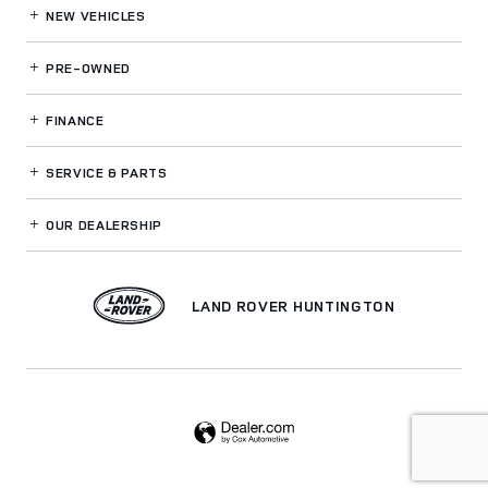
NEW VEHICLES
PRE-OWNED
FINANCE
SERVICE
& PARTS
OUR DEALERSHIP
LAND ROVER HUNTINGTON