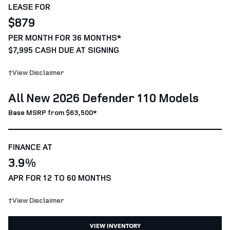
LEASE FOR
$879
PER MONTH FOR 36 MONTHS*
$7,995 CASH DUE AT SIGNING
†View Disclaimer
All New 2026 Defender 110 Models
Base MSRP from $63,500*
FINANCE AT
3.9%
APR FOR 12 TO 60 MONTHS
†View Disclaimer
VIEW INVENTORY