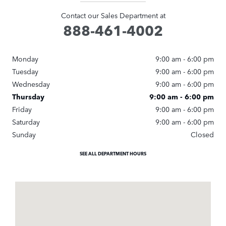
Contact our Sales Department at
888-461-4002
Monday
9:00 am - 6:00 pm
Tuesday
9:00 am - 6:00 pm
Wednesday
9:00 am - 6:00 pm
Thursday
9:00 am - 6:00 pm
Friday
9:00 am - 6:00 pm
Saturday
9:00 am - 6:00 pm
Sunday
Closed
SEE ALL DEPARTMENT HOURS
Visit us at: 1249 East Jericho Turnpike Huntington, NY 11743