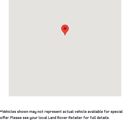
*Vehicles shown may not represent actual vehicle avaliable for special
offer. Please see your local Land Rover Retailer for full details.