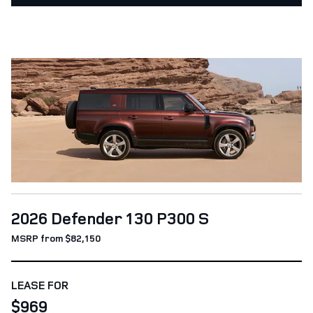
2026 Defender 130 P300 S
MSRP from $82,150
LEASE FOR
$969