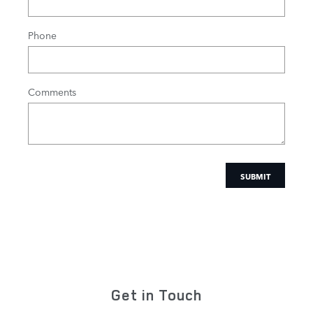
Phone
Comments
SUBMIT
Get in Touch