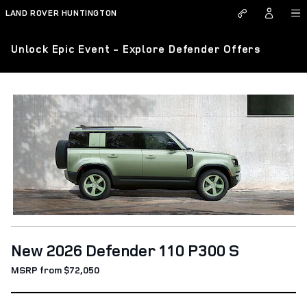
Skip to main content
LAND ROVER HUNTINGTON
Unlock Epic Event - Explore Defender Offers
New 2026 Defender 110 P300 S
MSRP from $72,050