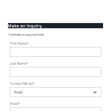
Make an Inquiry
* Indicates a required field
First Name
*
Last Name
*
Contact Me by
*
Email
*