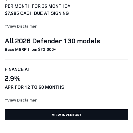
PER MONTH FOR 36 MONTHS*
$7,995 CASH DUE AT SIGNING
†View Disclaimer
All 2026 Defender 130 models
Base MSRP from $73,000*
FINANCE AT
2.9%
APR FOR 12 TO 60 MONTHS
†View Disclaimer
VIEW INVENTORY